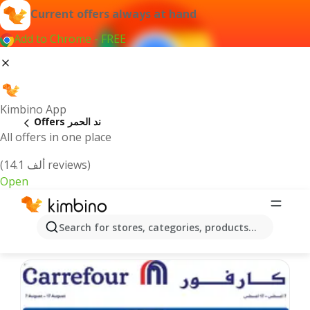
Current offers always at hand
Add to Chrome - FREE
Kimbino App
Offers ند الحمر
All offers in one place
(14.1 ألف reviews)
Open
ند الحمر offers | The best deals online
Search for stores, categories, products...
We pick the latest and most popular offers for you!