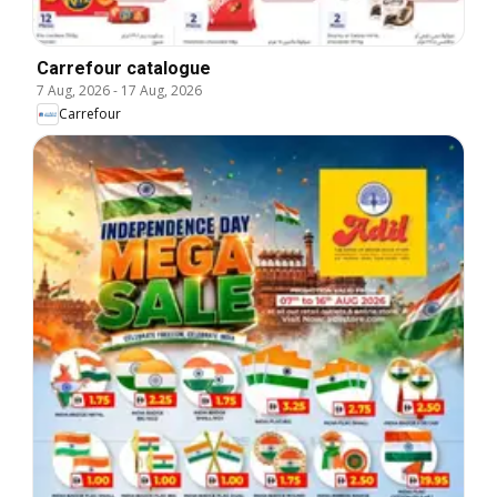
Carrefour catalogue
7 Aug, 2026
-
17 Aug, 2026
Carrefour