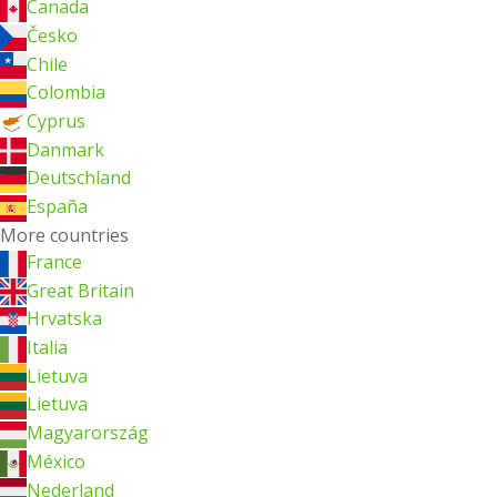
Canada
Česko
Chile
Colombia
Cyprus
Danmark
Deutschland
España
More countries
France
Great Britain
Hrvatska
Italia
Lietuva
Lietuva
Magyarország
México
Nederland