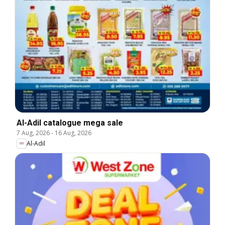
Al-Adil catalogue mega sale
7 Aug, 2026
-
16 Aug, 2026
Al-Adil