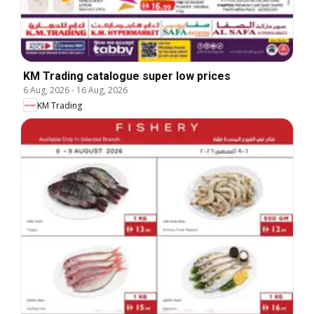
KM Trading catalogue super low prices
6 Aug, 2026
-
16 Aug, 2026
KM Trading