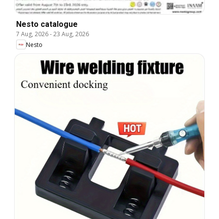
Nesto catalogue
7 Aug, 2026
-
23 Aug, 2026
Nesto