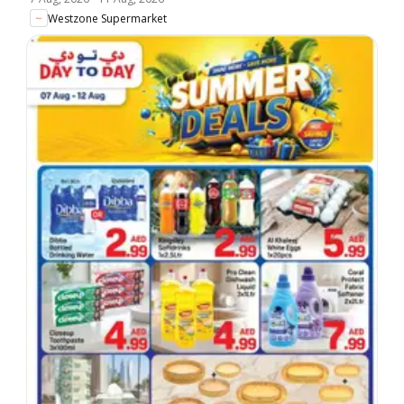
Westzone Supermarket