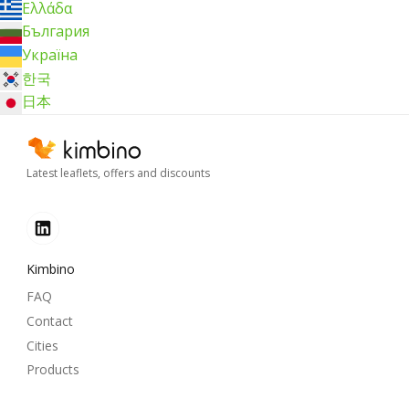
Ελλάδα
България
Україна
한국
日本
Latest leaflets, offers and discounts
Kimbino
FAQ
Contact
Cities
Products