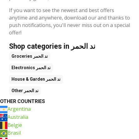
If you want to see the newest and best offers
anytime and anywhere, download our and thanks to
push notifications, you'll never miss out on a special
offer!
Shop categories in ند الحمر
Groceries
ند الحمر
Electronics
ند الحمر
House & Garden
ند الحمر
Other
ند الحمر
OTHER COUNTRIES
Argentina
Australia
België
Brasil