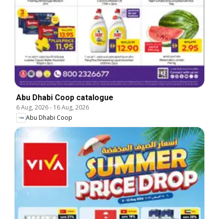
Abu Dhabi Coop catalogue
6 Aug, 2026
-
16 Aug, 2026
Abu Dhabi Coop