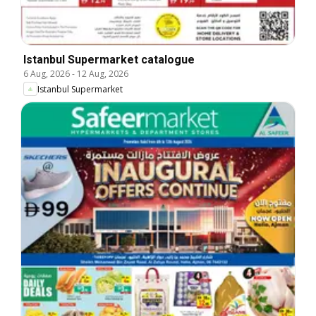
Istanbul Supermarket catalogue
6 Aug, 2026
-
12 Aug, 2026
Istanbul Supermarket