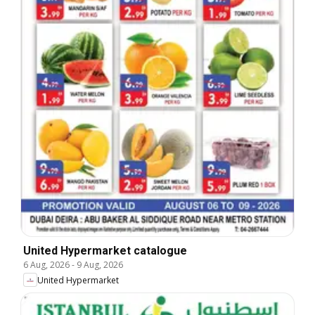
United Hypermarket catalogue
6 Aug, 2026
-
9 Aug, 2026
United Hypermarket