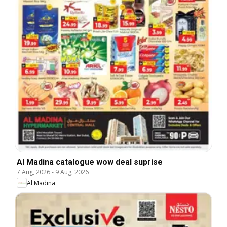
Al Madina catalogue wow deal suprise
7 Aug, 2026
-
9 Aug, 2026
Al Madina