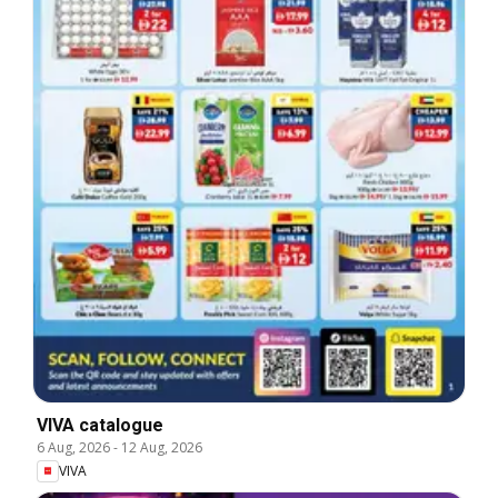
VIVA catalogue
6 Aug, 2026
-
12 Aug, 2026
VIVA