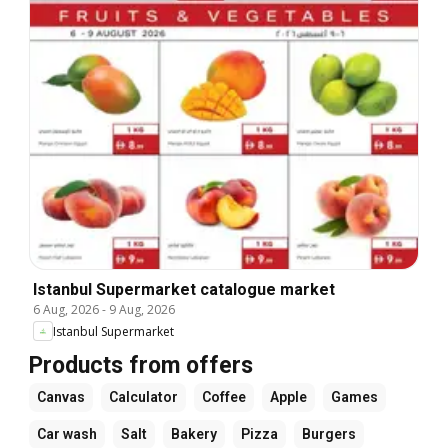
Istanbul Supermarket catalogue market
6 Aug, 2026
-
9 Aug, 2026
Istanbul Supermarket
Products from offers
Canvas
Calculator
Coffee
Apple
Games
Car wash
Salt
Bakery
Pizza
Burgers