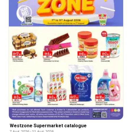
Westzone Supermarket catalogue
7 Aug, 2026
-
11 Aug, 2026