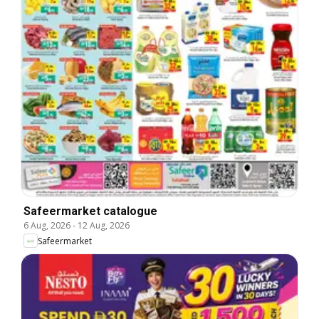
Safeermarket catalogue
6 Aug, 2026
-
12 Aug, 2026
Safeermarket