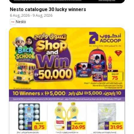
Nesto catalogue 30 lucky winners
6 Aug, 2026
-
9 Aug, 2026
Nesto