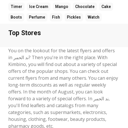
Timer
Ice Cream
Mango
Chocolate
Cake
Boots
Perfume
Fish
Pickles
Watch
Top Stores
You on the lookout for the latest flyers and offers
in ند الحمر? Then you're in the right place. With
Kimbino, you will find out about a variety of special
offers of the popular shops. You can check out
current flyers from and many others. You can enjoy
long-term discounts as well as regular weekly
offers. In the month of August, you can look
forward to a variety of special offers. In ند الحمر,
you'll find leaflets and catalogs from many
categories, such as supermarkets, electronics,
housing, clothing, footwear, beauty products,
pharmacy goods, etc.