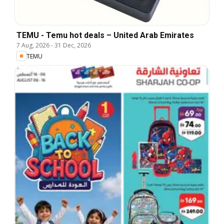
TEMU - Temu hot deals – United Arab Emirates
7 Aug, 2026
-
31 Dec, 2026
TEMU