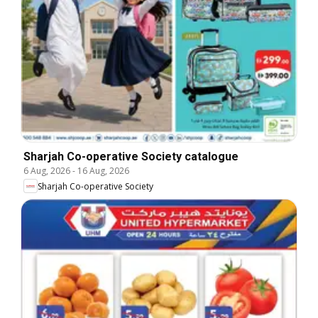
Sharjah Co-operative Society catalogue
6 Aug, 2026
-
16 Aug, 2026
Sharjah Co-operative Society