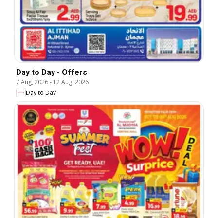
Day to Day - Offers
7 Aug, 2026
-
12 Aug, 2026
Day to Day