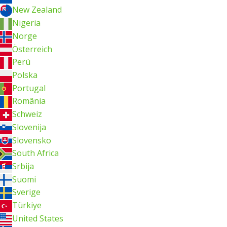
New Zealand
Nigeria
Norge
Österreich
Perú
Polska
Portugal
România
Schweiz
Slovenija
Slovensko
South Africa
Srbija
Suomi
Sverige
Türkiye
United States