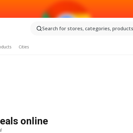
Search for stores, categories, products.
oducts
Cities
t deals online
!