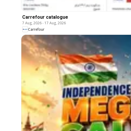
Carrefour catalogue
7 Aug, 2026
-
17 Aug, 2026
Carrefour