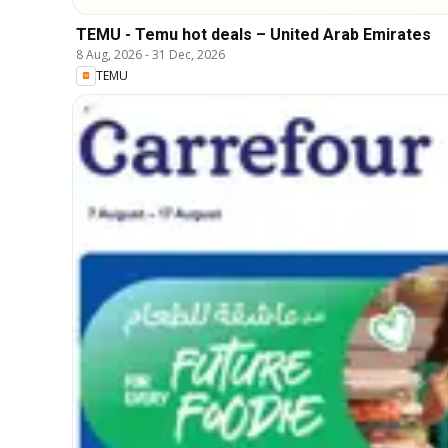
TEMU - Temu hot deals – United Arab Emirates
8 Aug, 2026
-
31 Dec, 2026
TEMU