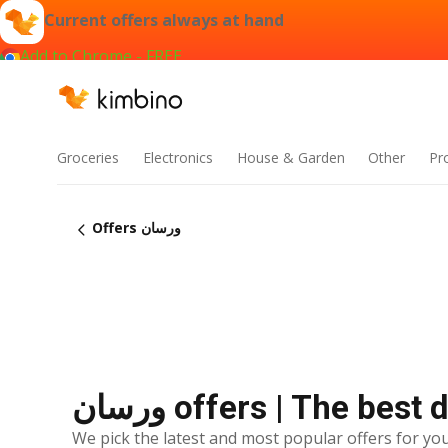
Current offers always at hand
Add to Chrome - FREE
Groceries
Electronics
House & Garden
Other
Pr
Offers ورسان
ورسان offers | The bes
We pick the latest and most popular offers for you