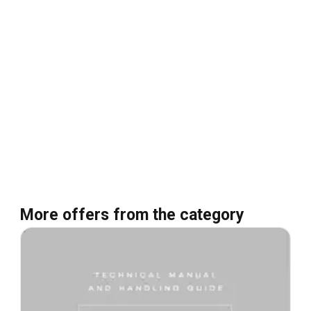
More offers from the category