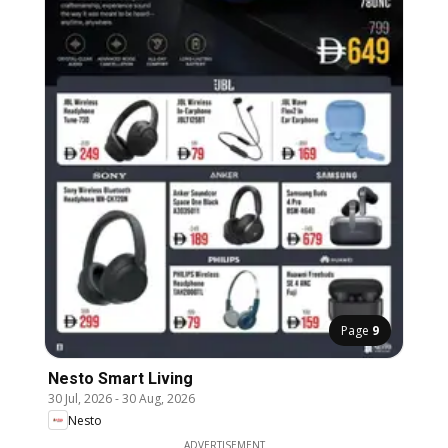
Page
9
Nesto Smart Living
30 Jul, 2026
-
30 Aug, 2026
Nesto
ADVERTISEMENT