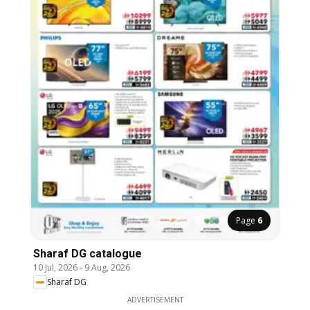
Page
6
Sharaf DG catalogue
10 Jul, 2026
-
9 Aug, 2026
Sharaf DG
ADVERTISEMENT