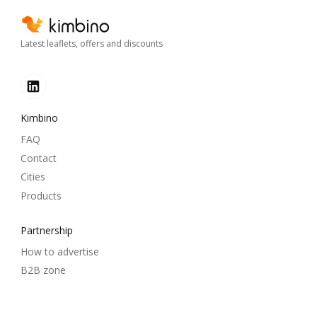
Latest leaflets, offers and discounts
Kimbino
FAQ
Contact
Cities
Products
Partnership
How to advertise
B2B zone