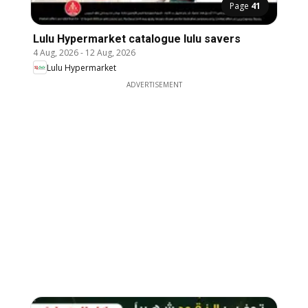
Page
41
Lulu Hypermarket catalogue lulu savers
4 Aug, 2026
-
12 Aug, 2026
Lulu Hypermarket
ADVERTISEMENT