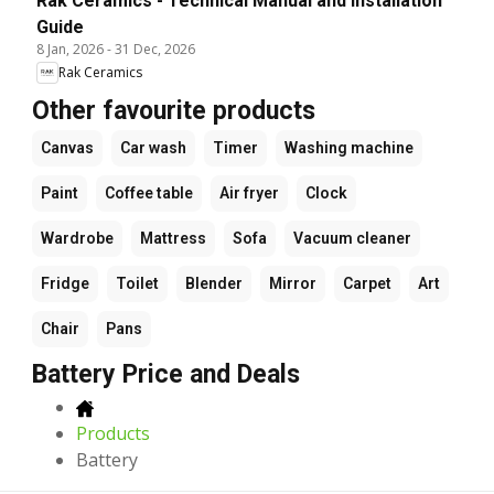
Rak Ceramics - Technical Manual and Installation
Guide
8 Jan, 2026
-
31 Dec, 2026
Rak Ceramics
Other favourite products
Canvas
Car wash
Timer
Washing machine
Paint
Coffee table
Air fryer
Clock
Wardrobe
Mattress
Sofa
Vacuum cleaner
Fridge
Toilet
Blender
Mirror
Carpet
Art
Chair
Pans
Battery Price and Deals
Products
Battery