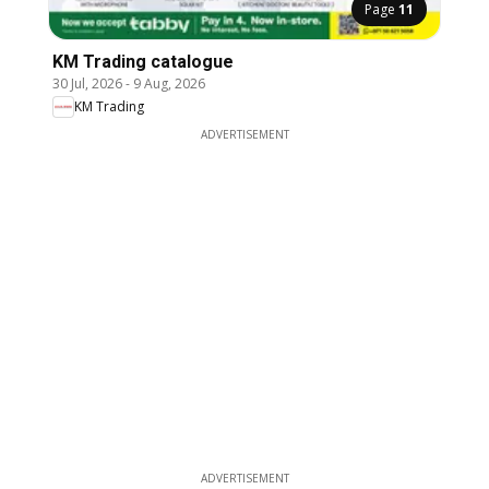
Page
11
KM Trading catalogue
30 Jul, 2026
-
9 Aug, 2026
KM Trading
ADVERTISEMENT
ADVERTISEMENT