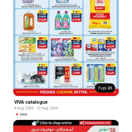
Page
23
VIVA catalogue
6 Aug, 2026
-
12 Aug, 2026
VIVA