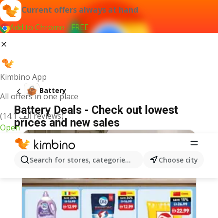
Current offers always at hand
Add to Chrome - FREE
Kimbino App
Battery
All offers in one place
Battery Deals - Check out lowest
(14.1 ألف reviews)
prices and new sales
Open
Search for stores, categories, products...
Choose city