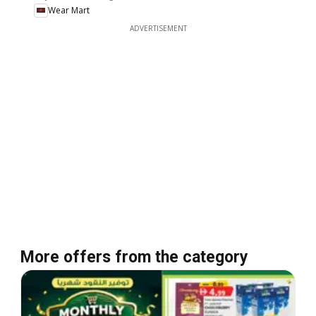
Wear Mart
ADVERTISEMENT
More offers from the category