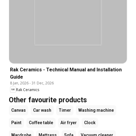
Rak Ceramics - Technical Manual and Installation
Guide
8 Jan, 2026
-
31 Dec, 2026
Rak Ceramics
Other favourite products
Canvas
Car wash
Timer
Washing machine
Paint
Coffee table
Air fryer
Clock
Wardrobe
Mattress
Sofa
Vacuum cleaner