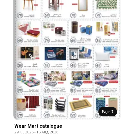
Page
7
Wear Mart catalogue
29 Jul, 2026
-
18 Aug, 2026