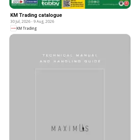
KM Trading catalogue
30 Jul, 2026
-
9 Aug, 2026
KM Trading