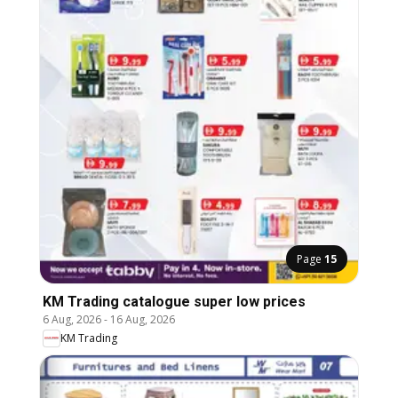
Page
15
KM Trading catalogue super low prices
6 Aug, 2026
-
16 Aug, 2026
KM Trading