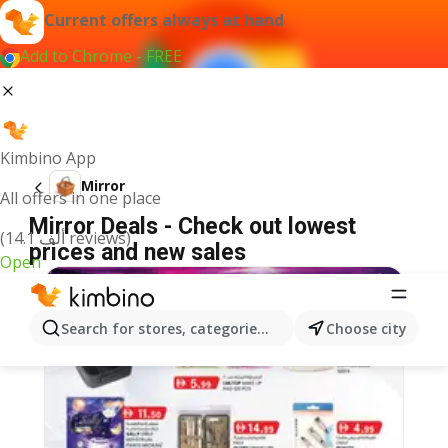
Current offers always at hand
Add to Chrome - FREE
Kimbino App
Mirror
All offers in one place
Mirror Deals - Check out lowest
(14.1 ألف reviews)
prices and new sales
Open
Search for stores, categories, products...
Choose city