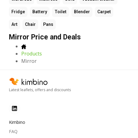
Fridge
Battery
Toilet
Blender
Carpet
Art
Chair
Pans
Mirror Price and Deals
Products
Mirror
Latest leaflets, offers and discounts
Kimbino
FAQ