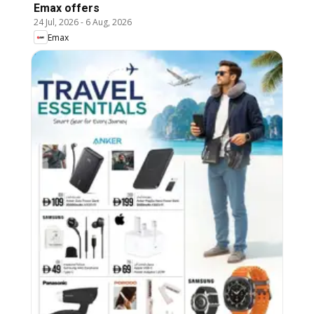
Emax offers
24 Jul, 2026
-
6 Aug, 2026
Emax