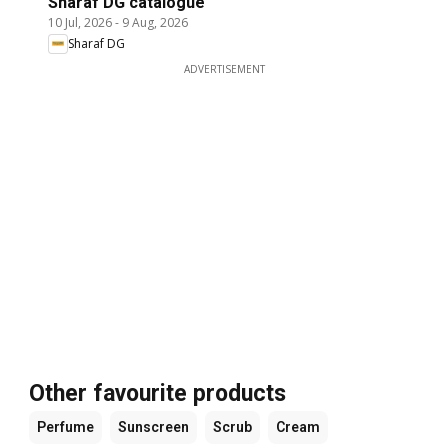
Sharaf DG catalogue
10 Jul, 2026
-
9 Aug, 2026
Sharaf DG
ADVERTISEMENT
Other favourite products
Perfume
Sunscreen
Scrub
Cream