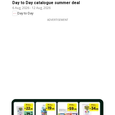
Day to Day catalogue summer deal
6 Aug, 2026
-
12 Aug, 2026
Day to Day
ADVERTISEMENT