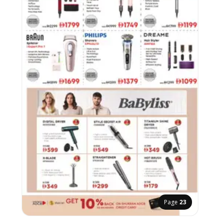
Page
23