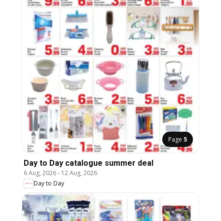
Page
5
Day to Day catalogue summer deal
6 Aug, 2026
-
12 Aug, 2026
Day to Day