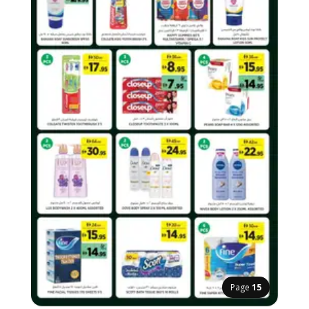
Page
15