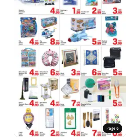
Page
6