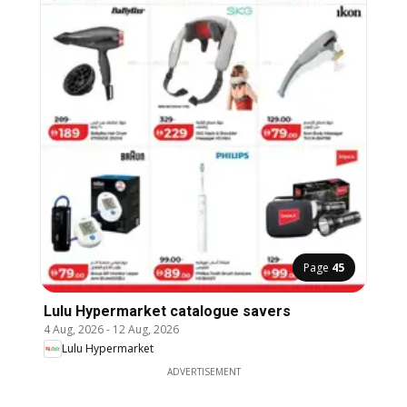
Page
45
Lulu Hypermarket catalogue savers
4 Aug, 2026
-
12 Aug, 2026
Lulu Hypermarket
ADVERTISEMENT