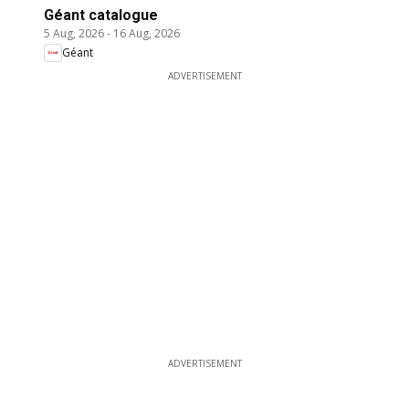
Géant catalogue
5 Aug, 2026
-
16 Aug, 2026
Géant
ADVERTISEMENT
ADVERTISEMENT