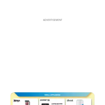
ADVERTISEMENT