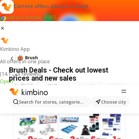
Current offers always at hand
Add to Chrome - FREE
Kimbino App
Brush
All offers in one place
Brush Deals - Check out lowest
(14.1 ألف reviews)
prices and new sales
Open
Search for stores, categories, products...
Choose city