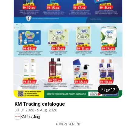
Page
17
KM Trading catalogue
30 Jul, 2026
-
9 Aug, 2026
KM Trading
ADVERTISEMENT