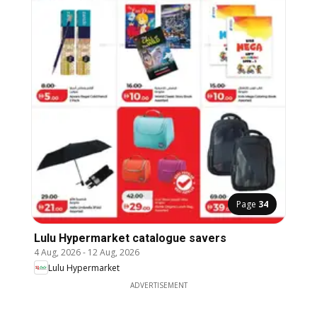
Page
34
Lulu Hypermarket catalogue savers
4 Aug, 2026
-
12 Aug, 2026
Lulu Hypermarket
ADVERTISEMENT