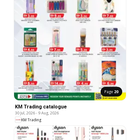
Page
20
KM Trading catalogue
30 Jul, 2026
-
9 Aug, 2026
KM Trading