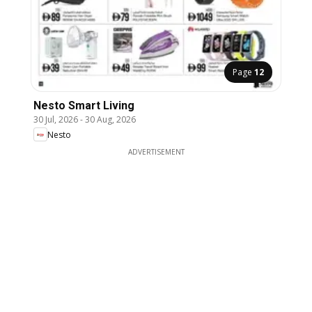
Page
12
Nesto Smart Living
30 Jul, 2026
-
30 Aug, 2026
Nesto
ADVERTISEMENT