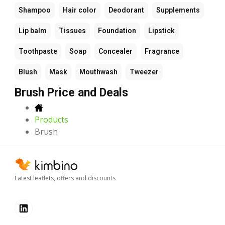
Shampoo
Hair color
Deodorant
Supplements
Lip balm
Tissues
Foundation
Lipstick
Toothpaste
Soap
Concealer
Fragrance
Blush
Mask
Mouthwash
Tweezer
Brush Price and Deals
Products
Brush
Latest leaflets, offers and discounts