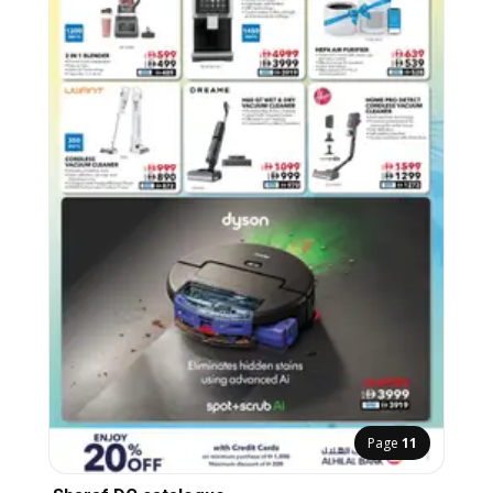
Page
11