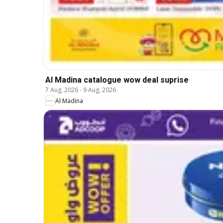
Al Madina catalogue wow deal suprise
7 Aug, 2026
-
9 Aug, 2026
Al Madina