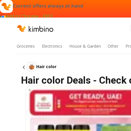
Current offers always at hand
Add to Chrome - FREE
Groceries
Electronics
House & Garden
Other
Pr
Hair color
Hair color Deals - Check