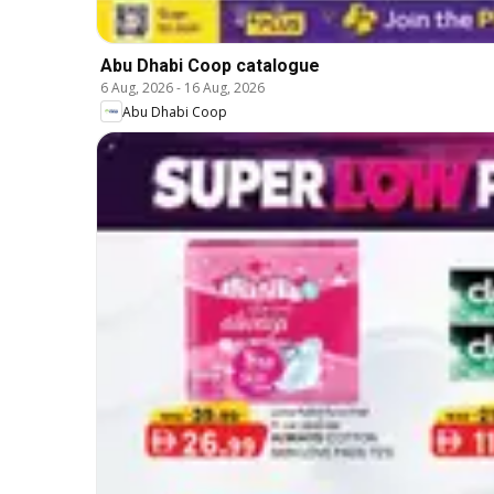
Abu Dhabi Coop catalogue
6 Aug, 2026
-
16 Aug, 2026
Abu Dhabi Coop