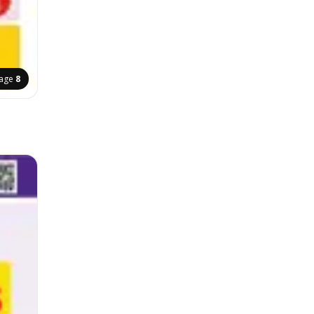
age
8