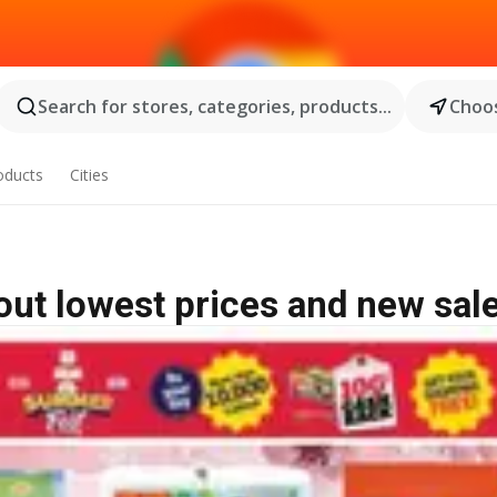
Search for stores, categories, products...
Choos
oducts
Cities
 out lowest prices and new sal