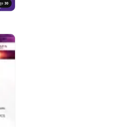
ge
30