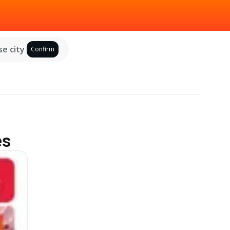
e city
Confirm
es