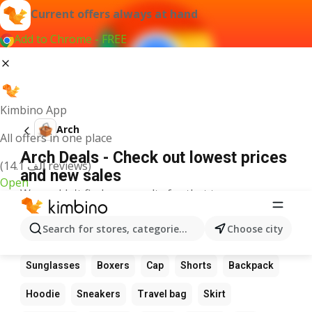
Current offers always at hand
Add to Chrome - FREE
Kimbino App
Arch
All offers in one place
Arch Deals - Check out lowest prices
(14.1 ألف reviews)
and new sales
Open
We couldn't find any results for that term.
Other favourite products
Search for stores, categories, products...
Choose city
Boots
Dress
Suit
Bag
Wallet
Glasses
Sunglasses
Boxers
Cap
Shorts
Backpack
Hoodie
Sneakers
Travel bag
Skirt