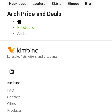
Necklaces
Loafers
Skirts
Blouse
Bra
Arch Price and Deals
Products
Arch
Latest leaflets, offers and discounts
Kimbino
FAQ
Contact
Cities
Products