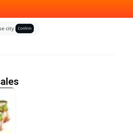
e city
Confirm
sales