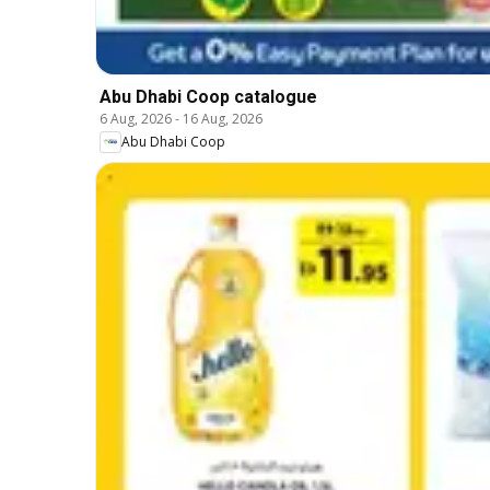
Abu Dhabi Coop catalogue
6 Aug, 2026
-
16 Aug, 2026
Abu Dhabi Coop