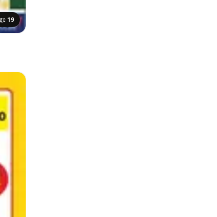
ge
19