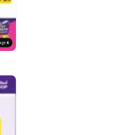
age
6