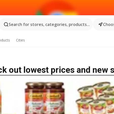
Search for stores, categories, products...
Choos
oducts
Cities
k out lowest prices and new 