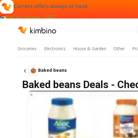
Current offers always at hand
Add to Chrome - FREE
Groceries
Electronics
House & Garden
Other
Pr
Baked beans
Baked beans Deals - Chec