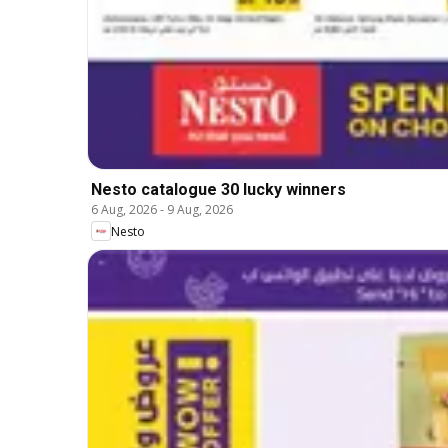
Nesto catalogue 30 lucky winners
6 Aug, 2026
-
9 Aug, 2026
Nesto