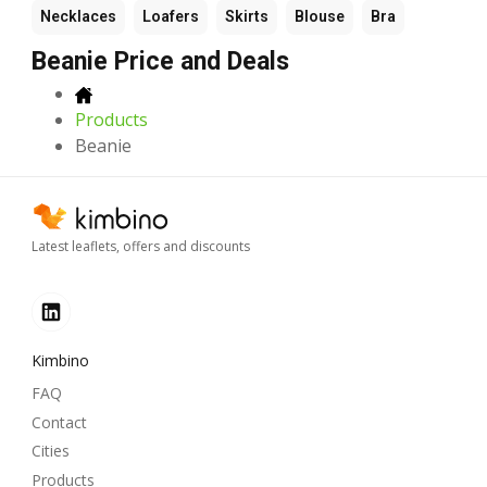
Necklaces
Loafers
Skirts
Blouse
Bra
Beanie Price and Deals
Products
Beanie
Latest leaflets, offers and discounts
Kimbino
FAQ
Contact
Cities
Products