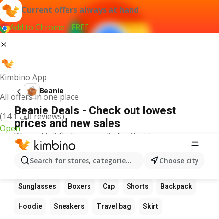
Current offers always at hand
Add to Chrome - FREE
Kimbino App
Beanie
All offers in one place
Beanie Deals - Check out lowest
(14.1 ألف reviews)
prices and new sales
Open
We couldn't find any results for that term.
Other favourite products
Search for stores, categories, products...
Choose city
Boots
Dress
Suit
Bag
Wallet
Glasses
Sunglasses
Boxers
Cap
Shorts
Backpack
Hoodie
Sneakers
Travel bag
Skirt