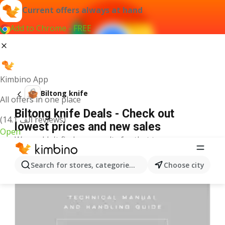
Current offers always at hand
Add to Chrome - FREE
Kimbino App
Biltong knife
All offers in one place
Biltong knife Deals - Check out
(14.1 ألف reviews)
lowest prices and new sales
Open
We couldn't find any results for that term.
More offers from the category
Search for stores, categories, products...
Choose city