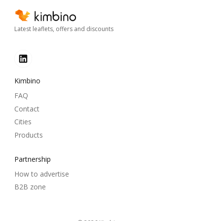
Latest leaflets, offers and discounts
Kimbino
FAQ
Contact
Cities
Products
Partnership
How to advertise
B2B zone