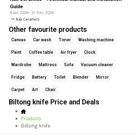
Guide
8 Jan, 2026
-
31 Dec, 2026
Rak Ceramics
Other favourite products
Canvas
Car wash
Timer
Washing machine
Paint
Coffee table
Air fryer
Clock
Wardrobe
Mattress
Sofa
Vacuum cleaner
Fridge
Battery
Toilet
Blender
Mirror
Carpet
Art
Chair
Biltong knife Price and Deals
Products
Biltong knife