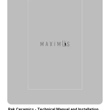
Rak Ceramics - Technical Manual and Installation