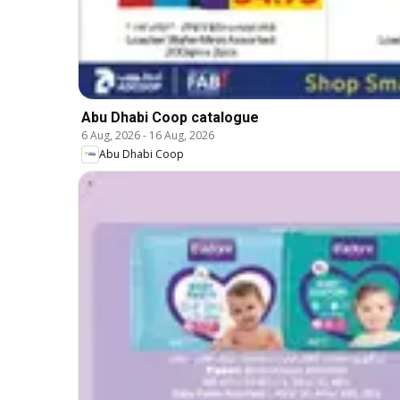
Abu Dhabi Coop catalogue
6 Aug, 2026
-
16 Aug, 2026
Abu Dhabi Coop