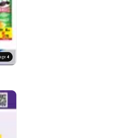
age
4