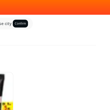
e city
Confirm