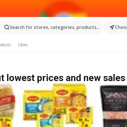
Search for stores, categories, products...
Choos
oducts
Cities
ut lowest prices and new sales