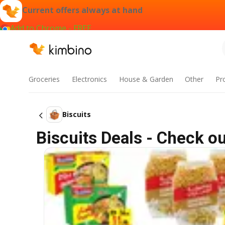
Current offers always at hand
Add to Chrome - FREE
Groceries
Electronics
House & Garden
Other
Pr
Biscuits
Biscuits Deals - Check o