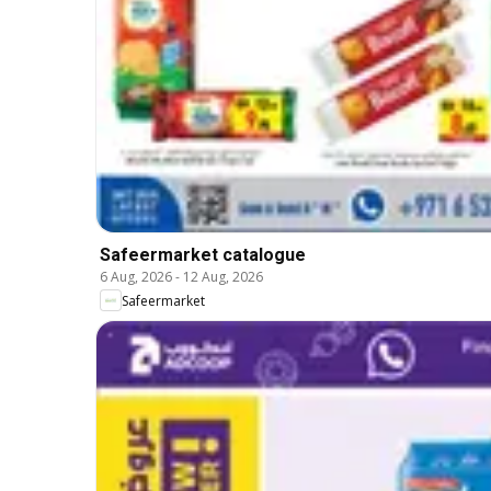
Safeermarket catalogue
6 Aug, 2026
-
12 Aug, 2026
Safeermarket