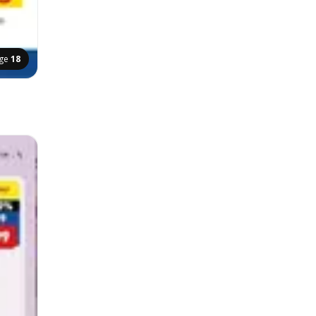
ge
18