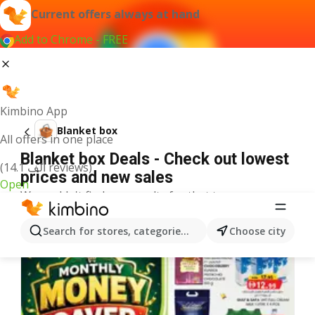
Current offers always at hand
Add to Chrome - FREE
Kimbino App
Blanket box
All offers in one place
Blanket box Deals - Check out lowest
(14.1 ألف reviews)
prices and new sales
Open
We couldn't find any results for that term.
More offers from the category
Search for stores, categories, products...
Choose city