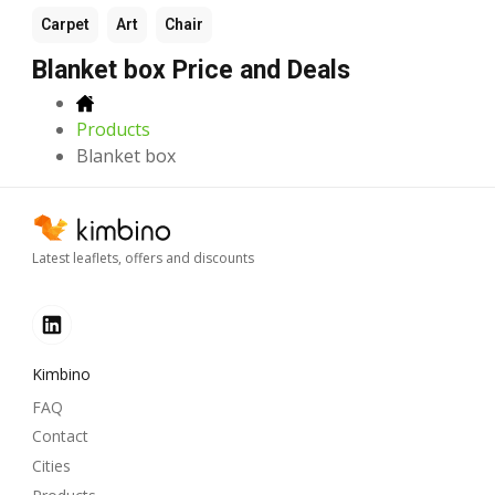
Carpet
Art
Chair
Blanket box Price and Deals
Products
Blanket box
Latest leaflets, offers and discounts
Kimbino
FAQ
Contact
Cities