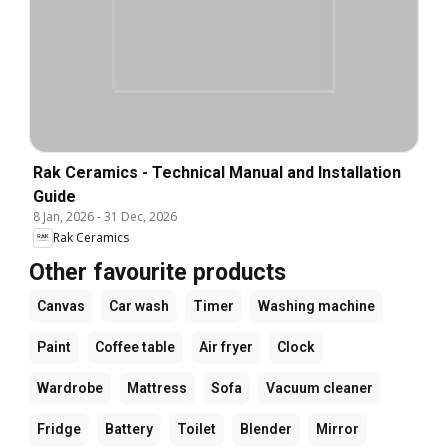
Rak Ceramics - Technical Manual and Installation
Guide
8 Jan, 2026
-
31 Dec, 2026
Rak Ceramics
Other favourite products
Canvas
Car wash
Timer
Washing machine
Paint
Coffee table
Air fryer
Clock
Wardrobe
Mattress
Sofa
Vacuum cleaner
Fridge
Battery
Toilet
Blender
Mirror