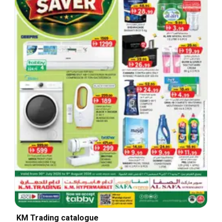
KM Trading catalogue