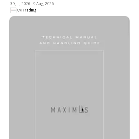
30 Jul, 2026
-
9 Aug, 2026
KM Trading