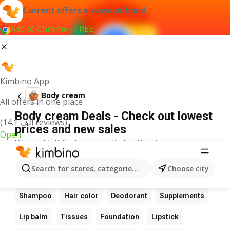
Current offers always at hand
Add to Chrome - FREE
Kimbino App
Body cream
All offers in one place
Body cream Deals - Check out lowest
(14.1 ألف reviews)
prices and new sales
Open
We couldn't find any results for that term.
Other favourite products
Search for stores, categories, products...
Choose city
Perfume
Sunscreen
Scrub
Cream
Shampoo
Hair color
Deodorant
Supplements
Lip balm
Tissues
Foundation
Lipstick