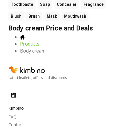
Toothpaste
Soap
Concealer
Fragrance
Blush
Brush
Mask
Mouthwash
Body cream Price and Deals
Products
Body cream
Latest leaflets, offers and discounts
Kimbino
FAQ
Contact