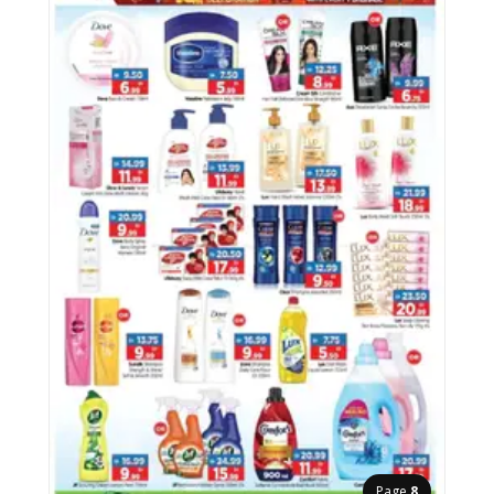
Page
8