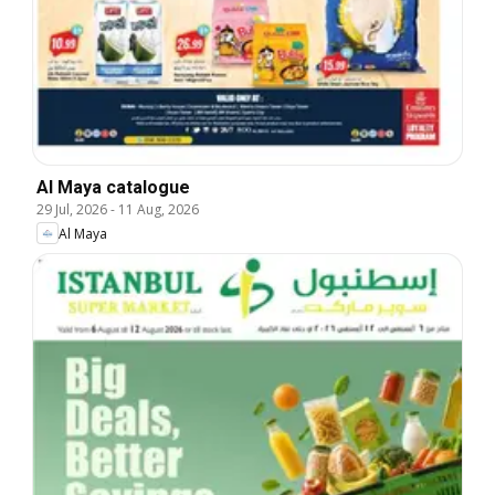
Al Maya catalogue
29 Jul, 2026
-
11 Aug, 2026
Al Maya