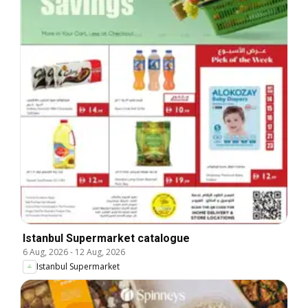
Istanbul Supermarket catalogue
6 Aug, 2026
-
12 Aug, 2026
Istanbul Supermarket