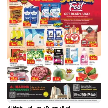
Al Madina catalogue Summer Fest