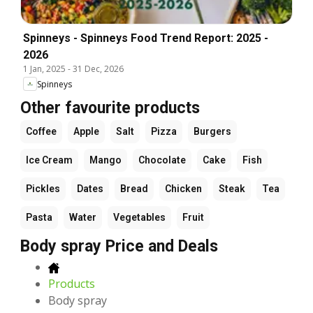
Spinneys - Spinneys Food Trend Report: 2025 -
2026
1 Jan, 2025
-
31 Dec, 2026
Spinneys
Other favourite products
Coffee
Apple
Salt
Pizza
Burgers
Ice Cream
Mango
Chocolate
Cake
Fish
Pickles
Dates
Bread
Chicken
Steak
Tea
Pasta
Water
Vegetables
Fruit
Body spray Price and Deals
Products
Body spray