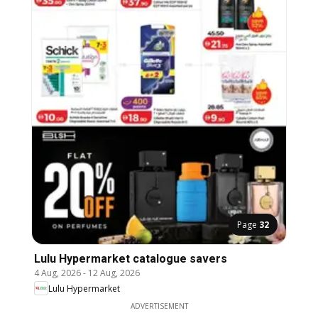
Page
32
Lulu Hypermarket catalogue savers
4 Aug, 2026
-
12 Aug, 2026
Lulu Hypermarket
ADVERTISEMENT