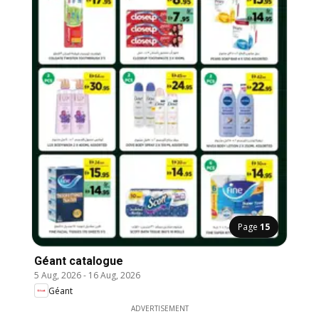
Page
15
Géant catalogue
5 Aug, 2026
-
16 Aug, 2026
Géant
ADVERTISEMENT