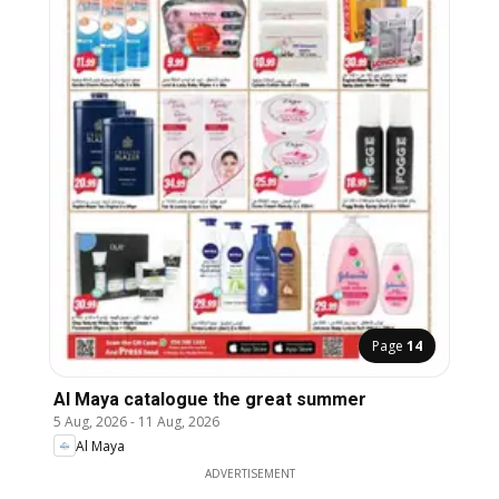
Page
14
Al Maya catalogue the great summer
5 Aug, 2026
-
11 Aug, 2026
Al Maya
ADVERTISEMENT