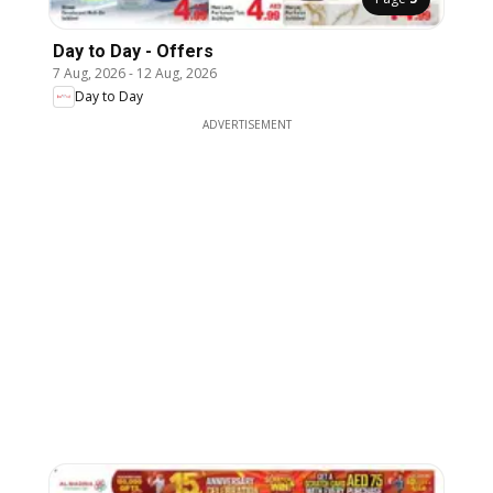
Day to Day - Offers
7 Aug, 2026
-
12 Aug, 2026
Day to Day
ADVERTISEMENT