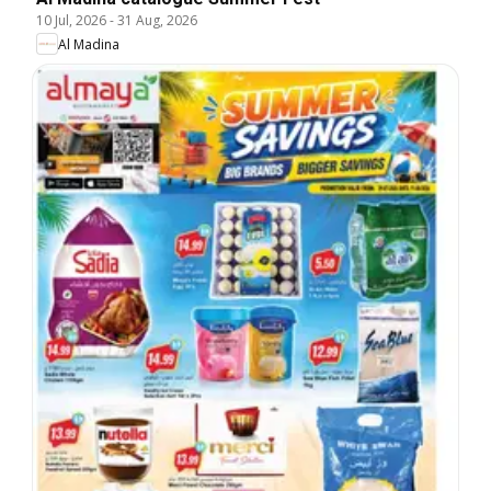
10 Jul, 2026
-
31 Aug, 2026
Al Madina