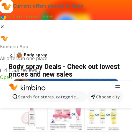
Current offers always at hand
Add to Chrome - FREE
Kimbino App
Body spray
All offers in one place
Body spray Deals - Check out lowest
(14.1 ألف reviews)
prices and new sales
Open
Search for stores, categories, products...
Choose city