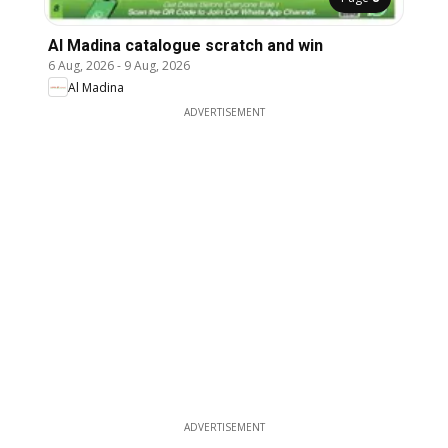
Al Madina catalogue scratch and win
6 Aug, 2026
-
9 Aug, 2026
Al Madina
ADVERTISEMENT
ADVERTISEMENT