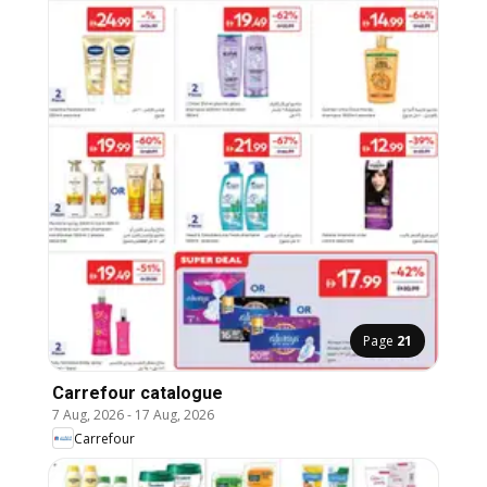
Page
21
Carrefour catalogue
7 Aug, 2026
-
17 Aug, 2026
Carrefour