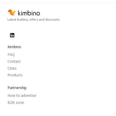
Latest leaflets, offers and discounts
Kimbino
FAQ
Contact
Cities
Products
Partnership
How to advertise
B2B zone