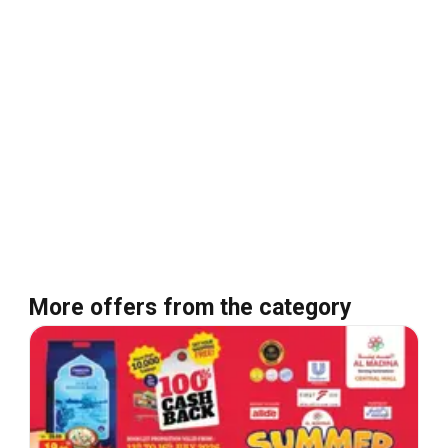
More offers from the category