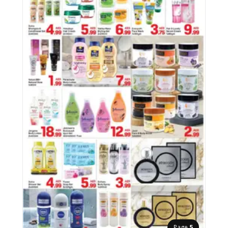
Page
5