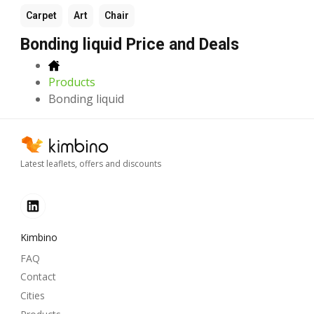
Carpet
Art
Chair
Bonding liquid Price and Deals
Products
Bonding liquid
Latest leaflets, offers and discounts
Kimbino
FAQ
Contact
Cities