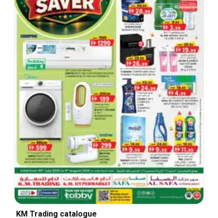
KM Trading catalogue