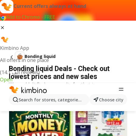
Current offers always at hand
Add to Chrome - FREE
Kimbino App
Bonding liquid
All offers in one place
Bonding liquid Deals - Check out
(14.1 ألف reviews)
lowest prices and new sales
Open
We couldn't find any results for that term.
More offers from the category
Search for stores, categories, products...
Choose city