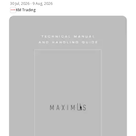
30 Jul, 2026
-
9 Aug, 2026
KM Trading