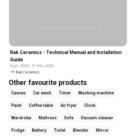
Rak Ceramics - Technical Manual and Installation
Guide
8 Jan, 2026
-
31 Dec, 2026
Rak Ceramics
Other favourite products
Canvas
Car wash
Timer
Washing machine
Paint
Coffee table
Air fryer
Clock
Wardrobe
Mattress
Sofa
Vacuum cleaner
Fridge
Battery
Toilet
Blender
Mirror