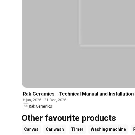
Rak Ceramics - Technical Manual and Installation
8 Jan, 2026
-
31 Dec, 2026
Rak Ceramics
Other favourite products
Canvas
Car wash
Timer
Washing machine