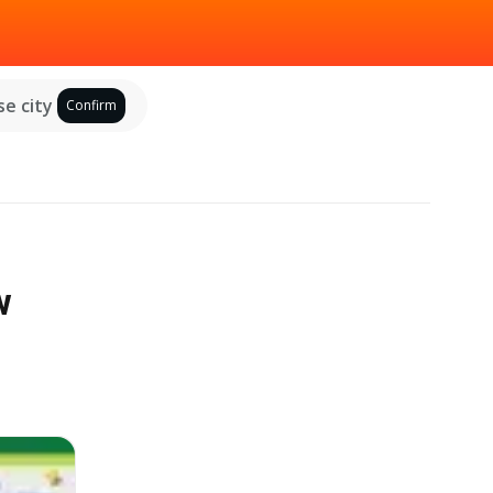
e city
Confirm
w