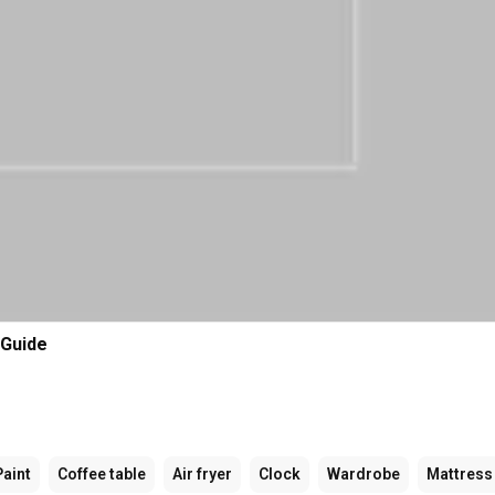
 Guide
Paint
Coffee table
Air fryer
Clock
Wardrobe
Mattress