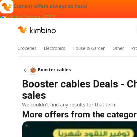
Current offers always at hand
Add to Chrome - FREE
Groceries
Electronics
House & Garden
Other
Pr
Booster cables
Booster cables Deals - C
sales
We couldn't find any results for that term.
More offers from the categor