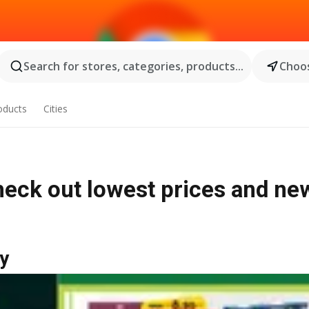
Search for stores, categories, products...
Choos
oducts
Cities
heck out lowest prices and ne
y