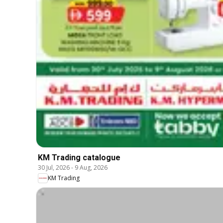
KM Trading catalogue
30 Jul, 2026
-
9 Aug, 2026
KM Trading