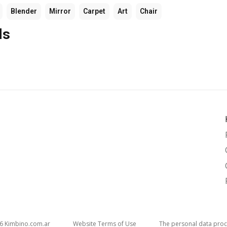
Blender
Mirror
Carpet
Art
Chair
ls
26
kimbino.com.ar
Website Terms of Use
The personal data proc