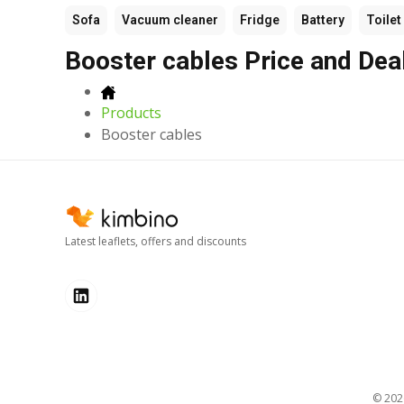
Sofa
Vacuum cleaner
Fridge
Battery
Toilet
Booster cables Price and Dea
Products
Booster cables
Latest leaflets, offers and discounts
© 20