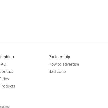
Kimbino
Partnership
FAQ
How to advertise
Contact
B2B zone
Cities
Products
essing