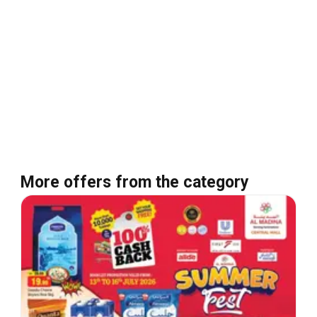
More offers from the category