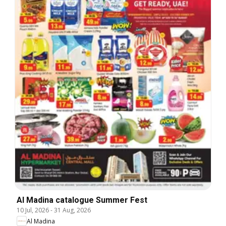
Al Madina catalogue Summer Fest
10 Jul, 2026
-
31 Aug, 2026
Al Madina