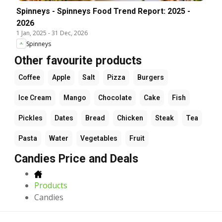
Spinneys - Spinneys Food Trend Report: 2025 -
2026
1 Jan, 2025
-
31 Dec, 2026
Spinneys
Other favourite products
Coffee
Apple
Salt
Pizza
Burgers
Ice Cream
Mango
Chocolate
Cake
Fish
Pickles
Dates
Bread
Chicken
Steak
Tea
Pasta
Water
Vegetables
Fruit
Candies Price and Deals
Products
Candies