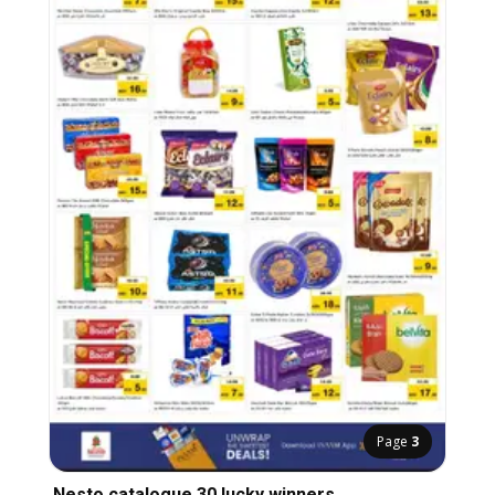
Page
3
Nesto catalogue 30 lucky winners