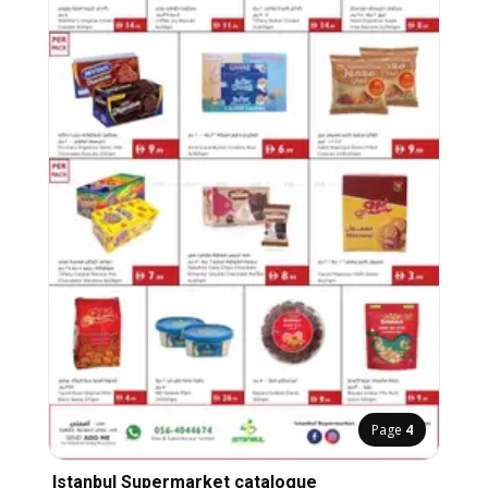
Page
4
Istanbul Supermarket catalogue