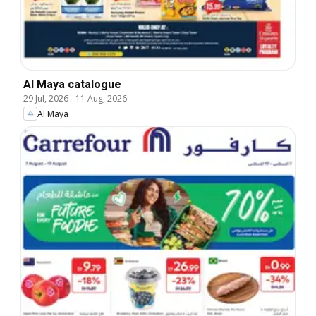
Al Maya catalogue
29 Jul, 2026
-
11 Aug, 2026
Al Maya