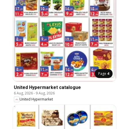
Page
4
United Hypermarket catalogue
6 Aug, 2026
-
9 Aug, 2026
United Hypermarket