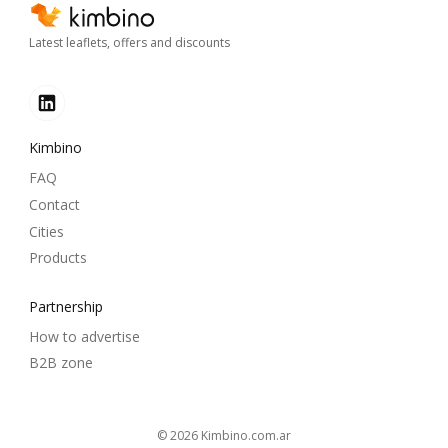
Latest leaflets, offers and discounts
Kimbino
FAQ
Contact
Cities
Products
Partnership
How to advertise
B2B zone
© 2026
kimbino.com.ar