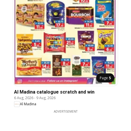
Page
5
Al Madina catalogue scratch and win
6 Aug, 2026
-
9 Aug, 2026
Al Madina
ADVERTISEMENT