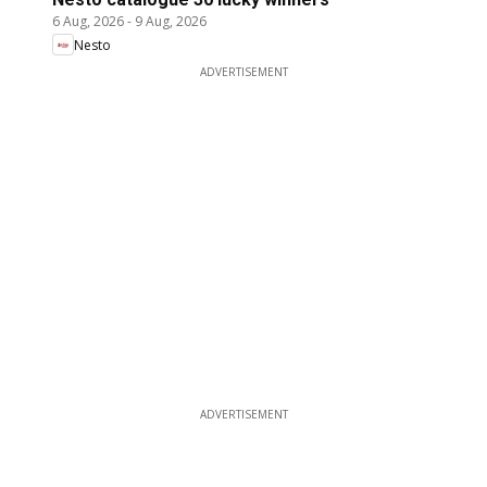
6 Aug, 2026
-
9 Aug, 2026
Nesto
ADVERTISEMENT
ADVERTISEMENT