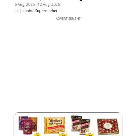
6 Aug, 2026
-
12 Aug, 2026
Istanbul Supermarket
ADVERTISEMENT