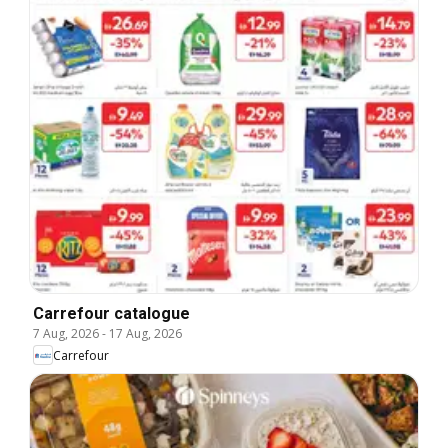
Carrefour catalogue
7 Aug, 2026
-
17 Aug, 2026
Carrefour