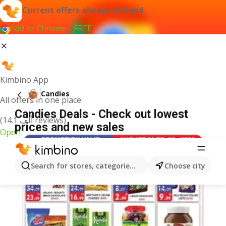
Current offers always at hand
Add to Chrome - FREE
Kimbino App
Candies
All offers in one place
Candies Deals - Check out lowest
(14.1 ألف reviews)
prices and new sales
Open
Search for stores, categories, products...
Choose city