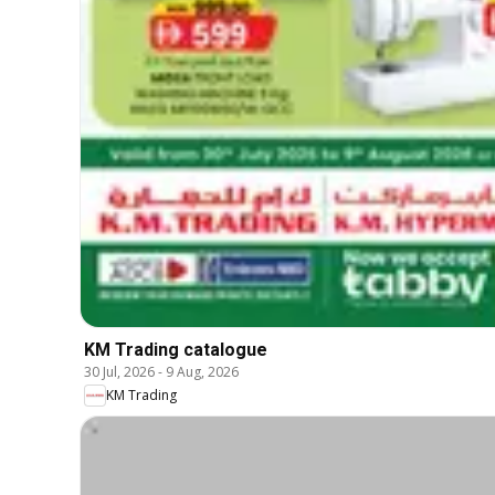
KM Trading catalogue
30 Jul, 2026
-
9 Aug, 2026
KM Trading