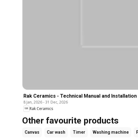
Rak Ceramics - Technical Manual and Installation
8 Jan, 2026
-
31 Dec, 2026
Rak Ceramics
Other favourite products
Canvas
Car wash
Timer
Washing machine