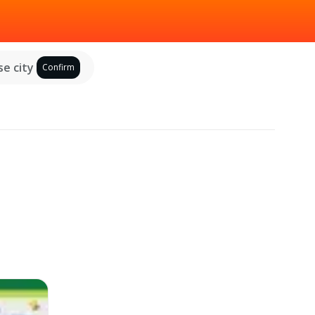
e city
Confirm