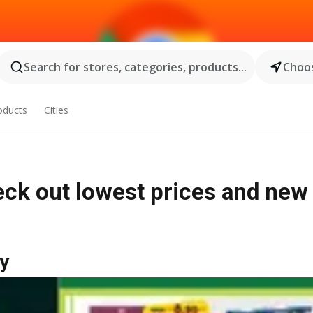
Search for stores, categories, products...
Choos
oducts
Cities
eck out lowest prices and new
y