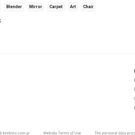
Blender
Mirror
Carpet
Art
Chair
s
26
kimbino.com.ar
Website Terms of Use
The personal data proc