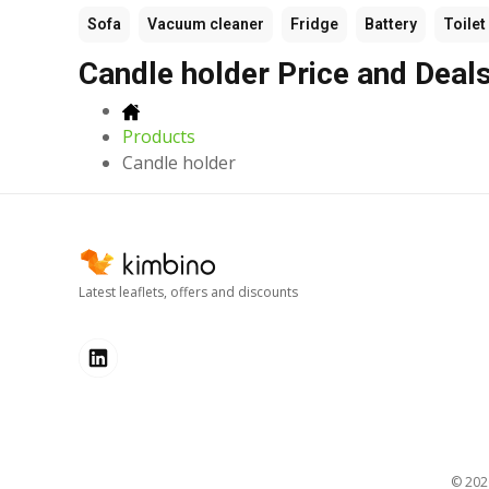
Sofa
Vacuum cleaner
Fridge
Battery
Toilet
Candle holder Price and Deal
Products
Candle holder
Latest leaflets, offers and discounts
© 20