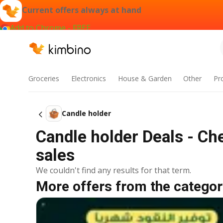
Current offers always at hand
Add to Chrome - FREE
Groceries
Electronics
House & Garden
Other
Pr
Candle holder
Candle holder Deals - Ch
sales
We couldn't find any results for that term.
More offers from the categor