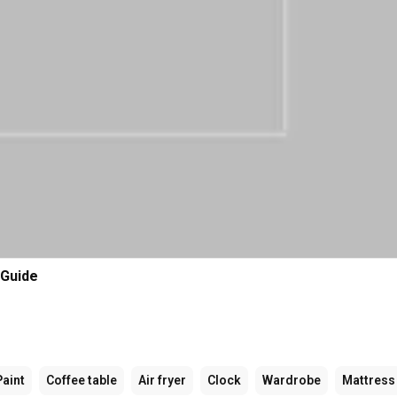
 Guide
Paint
Coffee table
Air fryer
Clock
Wardrobe
Mattress