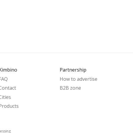
Kimbino
Partnership
FAQ
How to advertise
Contact
B2B zone
Cities
Products
essing