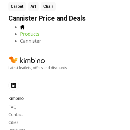
Carpet
Art
Chair
Cannister Price and Deals
Products
Cannister
Latest leaflets, offers and discounts
Kimbino
FAQ
Contact
Cities