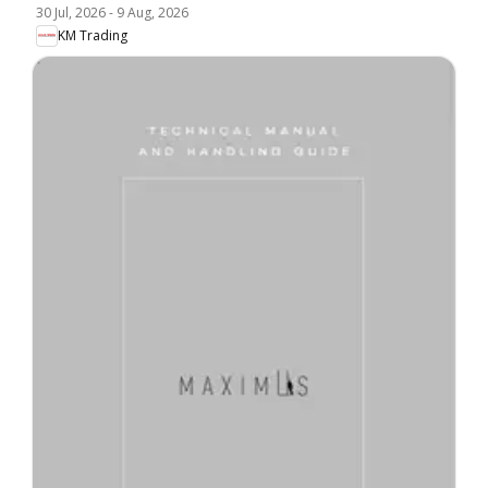
30 Jul, 2026
-
9 Aug, 2026
KM Trading