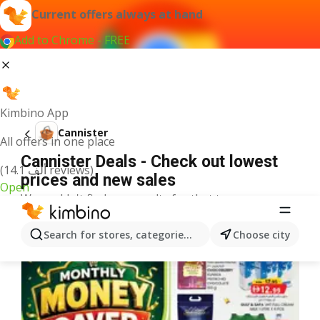
Current offers always at hand
Add to Chrome - FREE
Kimbino App
Cannister
All offers in one place
Cannister Deals - Check out lowest
(14.1 ألف reviews)
prices and new sales
Open
We couldn't find any results for that term.
More offers from the category
Search for stores, categories, products...
Choose city