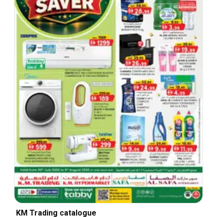
KM Trading catalogue