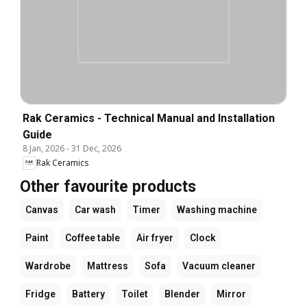
Rak Ceramics - Technical Manual and Installation
Guide
8 Jan, 2026
-
31 Dec, 2026
Rak Ceramics
Other favourite products
Canvas
Car wash
Timer
Washing machine
Paint
Coffee table
Air fryer
Clock
Wardrobe
Mattress
Sofa
Vacuum cleaner
Fridge
Battery
Toilet
Blender
Mirror