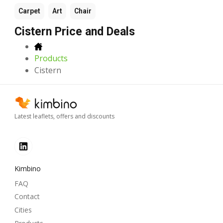
Carpet
Art
Chair
Cistern Price and Deals
Products
Cistern
Latest leaflets, offers and discounts
Kimbino
FAQ
Contact
Cities