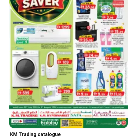
KM Trading catalogue