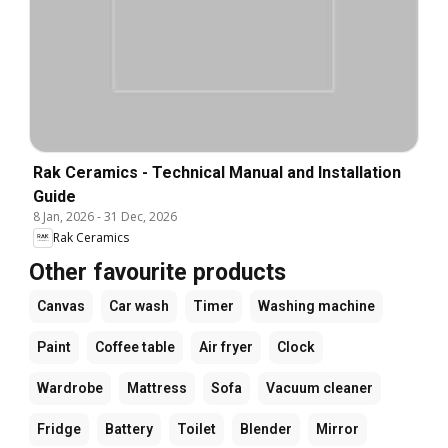
Rak Ceramics - Technical Manual and Installation
Guide
8 Jan, 2026
-
31 Dec, 2026
Rak Ceramics
Other favourite products
Canvas
Car wash
Timer
Washing machine
Paint
Coffee table
Air fryer
Clock
Wardrobe
Mattress
Sofa
Vacuum cleaner
Fridge
Battery
Toilet
Blender
Mirror