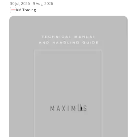
30 Jul, 2026
-
9 Aug, 2026
KM Trading