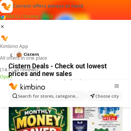
Current offers always at hand
Add to Chrome - FREE
Kimbino App
Cistern
All offers in one place
Cistern Deals - Check out lowest
(14.1 ألف reviews)
prices and new sales
Open
We couldn't find any results for that term.
More offers from the category
Search for stores, categories, products...
Choose city