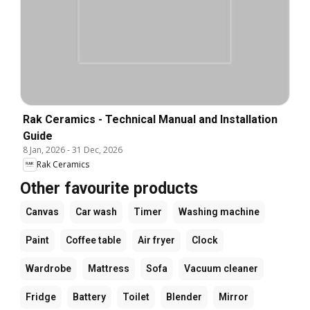
Rak Ceramics - Technical Manual and Installation
Guide
8 Jan, 2026
-
31 Dec, 2026
Rak Ceramics
Other favourite products
Canvas
Car wash
Timer
Washing machine
Paint
Coffee table
Air fryer
Clock
Wardrobe
Mattress
Sofa
Vacuum cleaner
Fridge
Battery
Toilet
Blender
Mirror