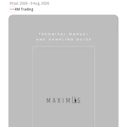
30 Jul, 2026
-
9 Aug, 2026
KM Trading