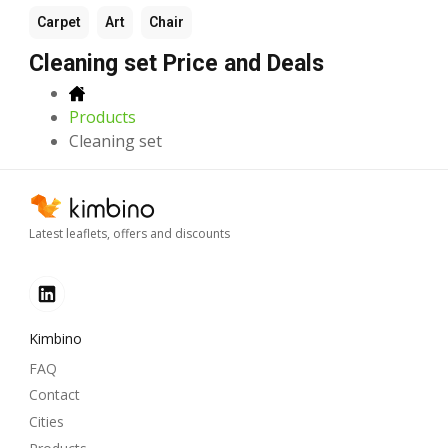
Carpet
Art
Chair
Cleaning set Price and Deals
Products
Cleaning set
Latest leaflets, offers and discounts
Kimbino
FAQ
Contact
Cities