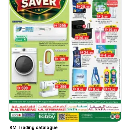
KM Trading catalogue