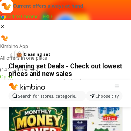
Current offers always at hand
Add to Chrome - FREE
Kimbino App
Cleaning set
All offers in one place
Cleaning set Deals - Check out lowest
(14.1 ألف reviews)
prices and new sales
Open
We couldn't find any results for that term.
More offers from the category
Search for stores, categories, products...
Choose city