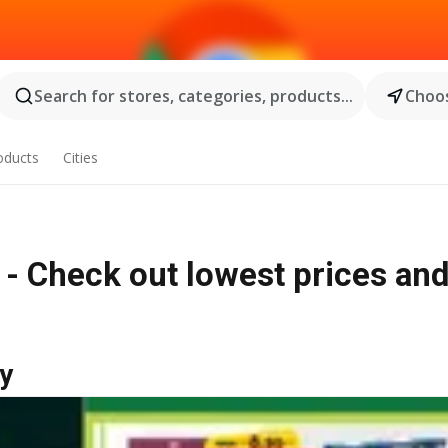
Search for stores, categories, products...
Choos
oducts
Cities
 - Check out lowest prices an
y