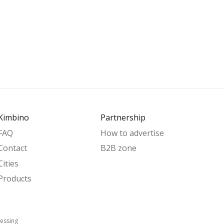
Kimbino
Partnership
FAQ
How to advertise
Contact
B2B zone
Cities
Products
essing