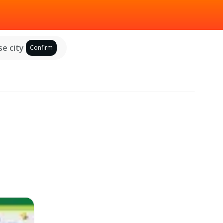
e city
Confirm
d