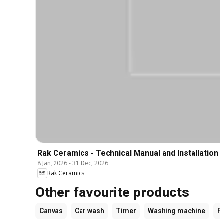
Rak Ceramics - Technical Manual and Installation
8 Jan, 2026
-
31 Dec, 2026
Rak Ceramics
Other favourite products
Canvas
Car wash
Timer
Washing machine