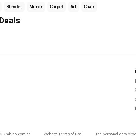
Blender
Mirror
Carpet
Art
Chair
 Deals
26
kimbino.com.ar
Website Terms of Use
The personal data proc