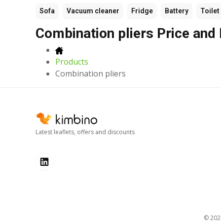
Sofa
Vacuum cleaner
Fridge
Battery
Toilet
Combination pliers Price and
Products
Combination pliers
Latest leaflets, offers and discounts
© 20