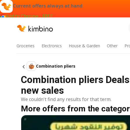
Current offers always at hand
Add to Chrome - FREE
Groceries
Electronics
House & Garden
Other
Pr
Combination pliers
Combination pliers Deals
new sales
We couldn't find any results for that term.
More offers from the categor