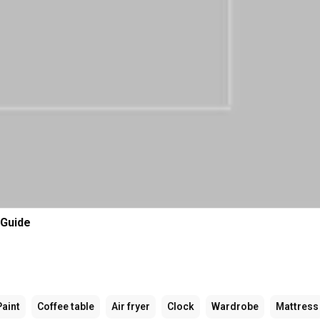
 Guide
Paint
Coffee table
Air fryer
Clock
Wardrobe
Mattress