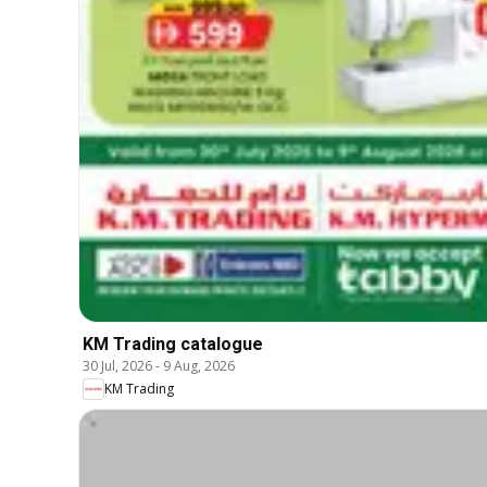
KM Trading catalogue
30 Jul, 2026
-
9 Aug, 2026
KM Trading