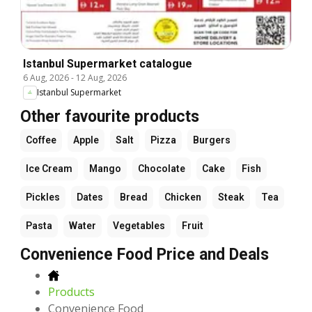
Istanbul Supermarket catalogue
6 Aug, 2026
-
12 Aug, 2026
Istanbul Supermarket
Other favourite products
Coffee
Apple
Salt
Pizza
Burgers
Ice Cream
Mango
Chocolate
Cake
Fish
Pickles
Dates
Bread
Chicken
Steak
Tea
Pasta
Water
Vegetables
Fruit
Convenience Food Price and Deals
Products
Convenience Food