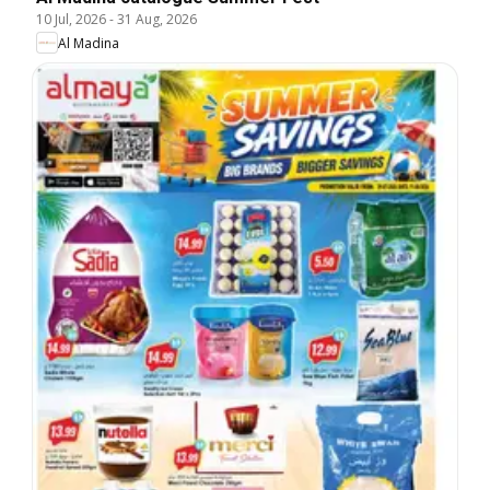
10 Jul, 2026
-
31 Aug, 2026
Al Madina