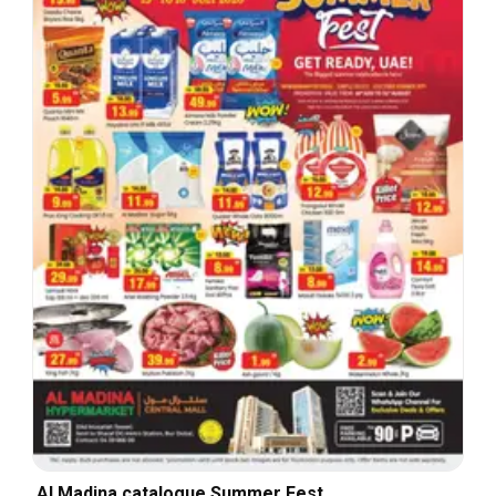
Al Madina catalogue Summer Fest