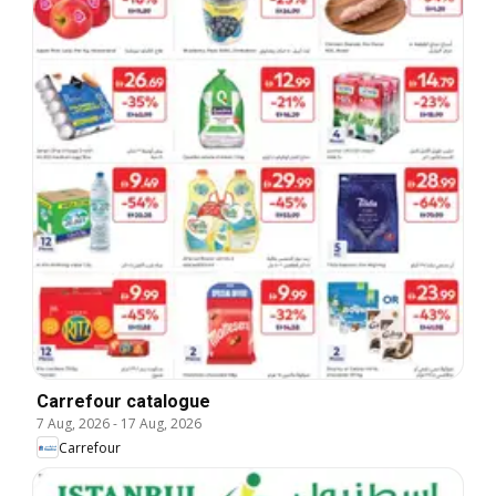
Carrefour catalogue
7 Aug, 2026
-
17 Aug, 2026
Carrefour