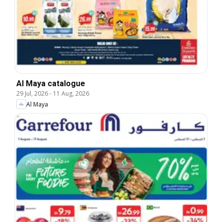
Al Maya catalogue
29 Jul, 2026
-
11 Aug, 2026
Al Maya