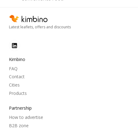
Latest leaflets, offers and discounts
Kimbino
FAQ
Contact
Cities
Products
Partnership
How to advertise
B2B zone