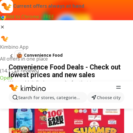
Current offers always at hand
Add to Chrome - FREE
Kimbino App
Convenience Food
All offers in one place
Convenience Food Deals - Check out
(14.1 ألف reviews)
lowest prices and new sales
Open
We couldn't find any results for that term.
More offers from the category
Search for stores, categories, products...
Choose city