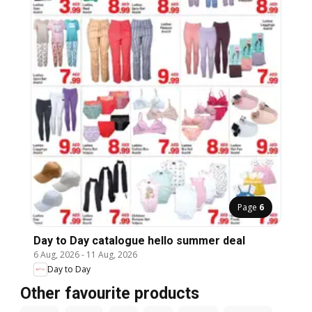
Page
6
Day to Day catalogue hello summer deal
6 Aug, 2026
-
11 Aug, 2026
Day to Day
Other favourite products