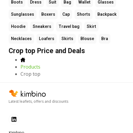
Boots
Dress
Suit
Bag
Wallet
Glasses
Sunglasses
Boxers
Cap
Shorts
Backpack
Hoodie
Sneakers
Travel bag
Skirt
Necklaces
Loafers
Skirts
Blouse
Bra
Crop top Price and Deals
Products
Crop top
Latest leaflets, offers and discounts
Kimbino