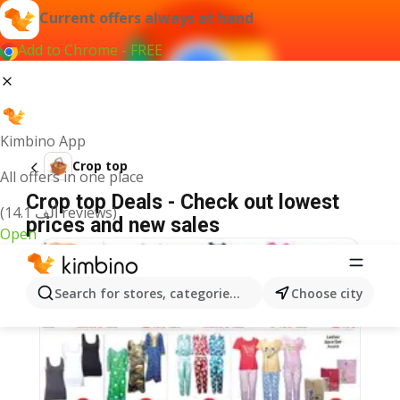
Current offers always at hand
Add to Chrome - FREE
Kimbino App
Crop top
All offers in one place
Crop top Deals - Check out lowest
(14.1 ألف reviews)
prices and new sales
Open
Search for stores, categories, products...
Choose city