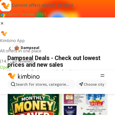
Current offers always at hand
Add to Chrome - FREE
Kimbino App
Dampseal
All offers in one place
Dampseal Deals - Check out lowest
(14.1 ألف reviews)
prices and new sales
Open
We couldn't find any results for that term.
More offers from the category
Search for stores, categories, products...
Choose city