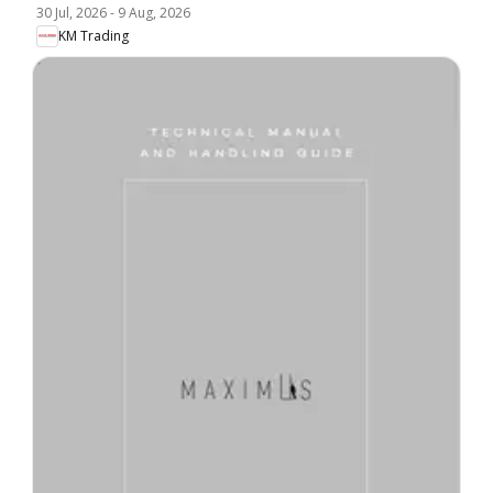
30 Jul, 2026
-
9 Aug, 2026
KM Trading