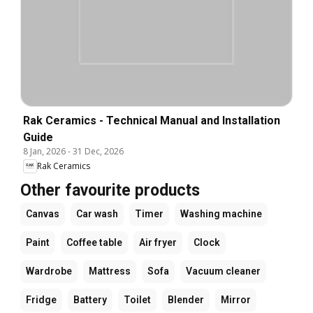
Rak Ceramics - Technical Manual and Installation
Guide
8 Jan, 2026
-
31 Dec, 2026
Rak Ceramics
Other favourite products
Canvas
Car wash
Timer
Washing machine
Paint
Coffee table
Air fryer
Clock
Wardrobe
Mattress
Sofa
Vacuum cleaner
Fridge
Battery
Toilet
Blender
Mirror