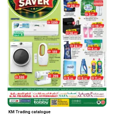
KM Trading catalogue