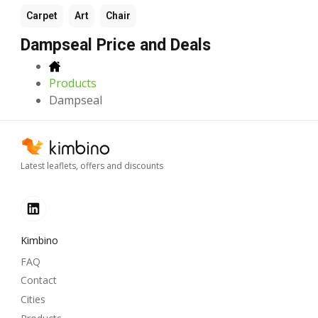
Carpet
Art
Chair
Dampseal Price and Deals
Products
Dampseal
Latest leaflets, offers and discounts
Kimbino
FAQ
Contact
Cities