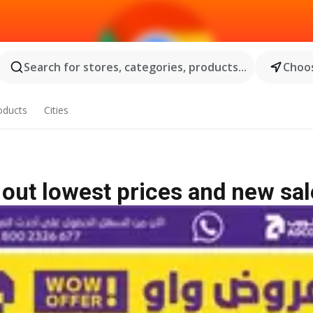
Search for stores, categories, products...
Choos
oducts
Cities
out lowest prices and new sal