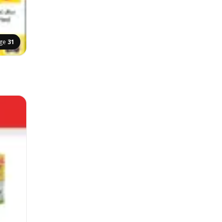
ge
31