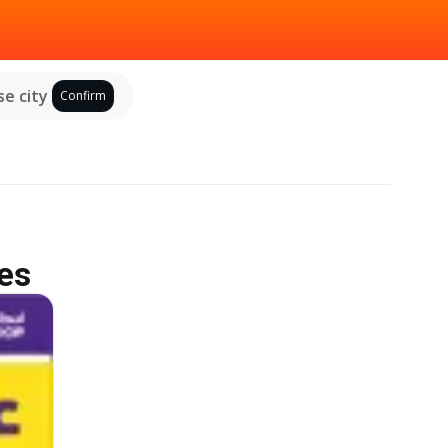
e city
Confirm
es