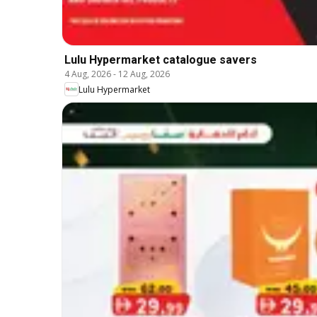
Lulu Hypermarket catalogue savers
4 Aug, 2026
-
12 Aug, 2026
Lulu Hypermarket