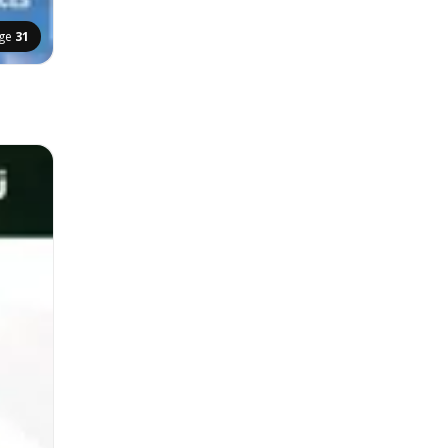
ge
31