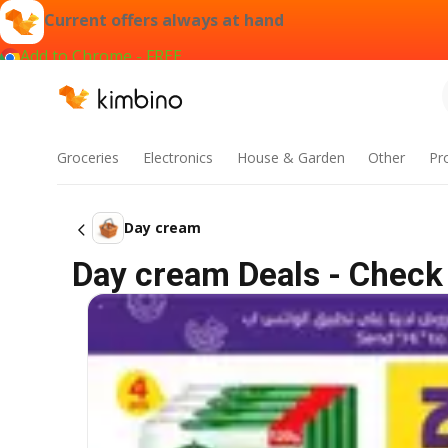
Current offers always at hand
Add to Chrome - FREE
Groceries
Electronics
House & Garden
Other
Pr
Day cream
Day cream Deals - Check 