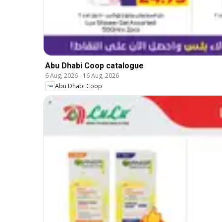
Abu Dhabi Coop catalogue
6 Aug, 2026
-
16 Aug, 2026
Abu Dhabi Coop