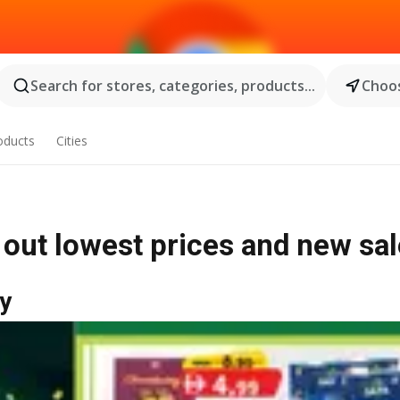
Search for stores, categories, products...
Choos
oducts
Cities
 out lowest prices and new sa
y