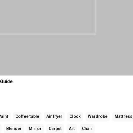
 Guide
Paint
Coffee table
Air fryer
Clock
Wardrobe
Mattress
Blender
Mirror
Carpet
Art
Chair