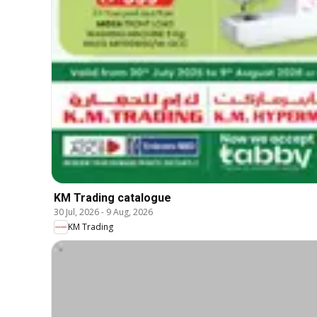
KM Trading catalogue
30 Jul, 2026
-
9 Aug, 2026
KM Trading