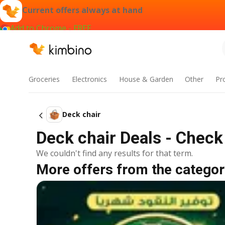
Current offers always at hand
Add to Chrome - FREE
Groceries
Electronics
House & Garden
Other
Pr
Deck chair
Deck chair Deals - Check
We couldn't find any results for that term.
More offers from the categor