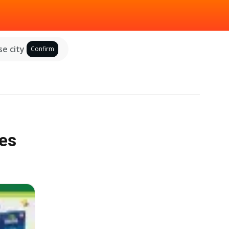
e city
Confirm
les