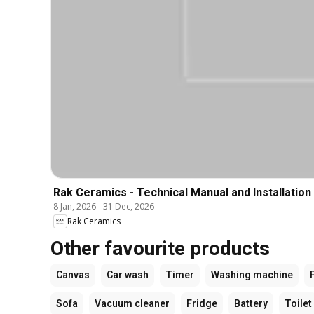
Rak Ceramics - Technical Manual and Installation
8 Jan, 2026
-
31 Dec, 2026
Rak Ceramics
Other favourite products
Canvas
Car wash
Timer
Washing machine
Sofa
Vacuum cleaner
Fridge
Battery
Toilet