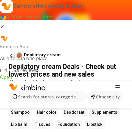
Current offers always at hand
Add to Chrome - FREE
Kimbino App
Depilatory cream
All offers in one place
Depilatory cream Deals - Check out
(14.1 ألف reviews)
lowest prices and new sales
Open
We couldn't find any results for that term.
Other favourite products
Search for stores, categories, products...
Choose city
Perfume
Sunscreen
Scrub
Cream
Shampoo
Hair color
Deodorant
Supplements
Lip balm
Tissues
Foundation
Lipstick