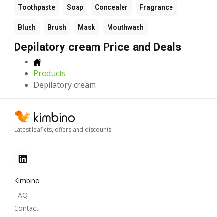
Toothpaste
Soap
Concealer
Fragrance
Blush
Brush
Mask
Mouthwash
Depilatory cream Price and Deals
Products
Depilatory cream
Latest leaflets, offers and discounts
Kimbino
FAQ
Contact