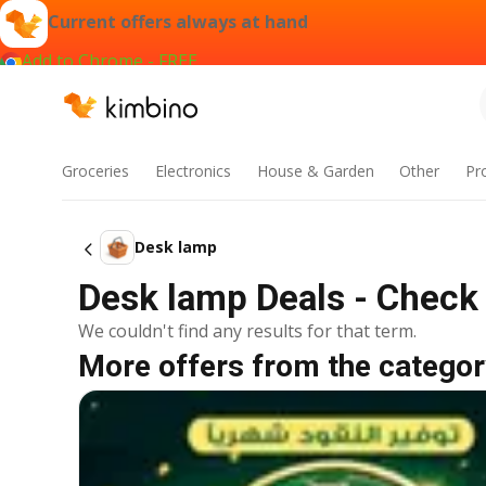
Current offers always at hand
Add to Chrome - FREE
Groceries
Electronics
House & Garden
Other
Pr
Desk lamp
Desk lamp Deals - Check 
We couldn't find any results for that term.
More offers from the categor