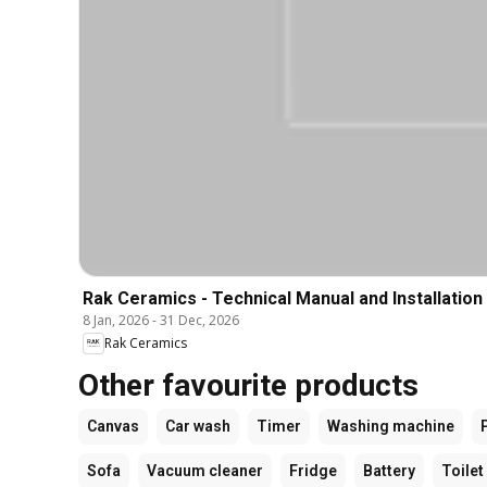
Rak Ceramics - Technical Manual and Installation
8 Jan, 2026
-
31 Dec, 2026
Rak Ceramics
Other favourite products
Canvas
Car wash
Timer
Washing machine
Sofa
Vacuum cleaner
Fridge
Battery
Toilet