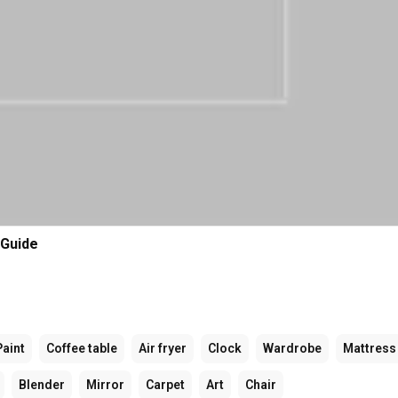
 Guide
Paint
Coffee table
Air fryer
Clock
Wardrobe
Mattress
Blender
Mirror
Carpet
Art
Chair