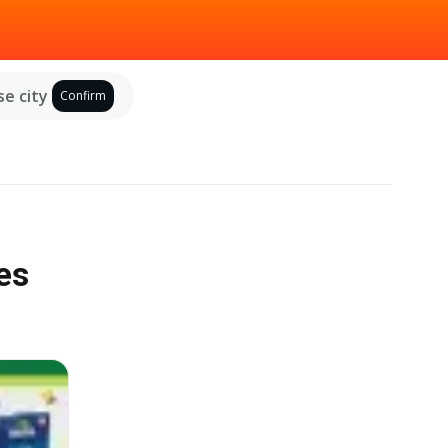
e city
Confirm
es