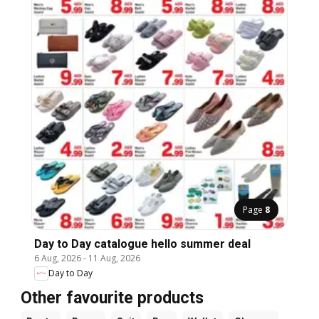
Page
8
Day to Day catalogue hello summer deal
6 Aug, 2026
-
11 Aug, 2026
Day to Day
Other favourite products