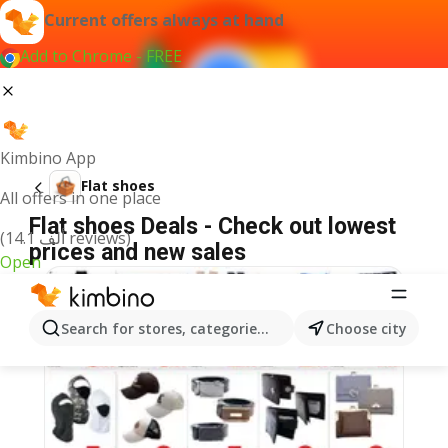
Current offers always at hand
Add to Chrome - FREE
Kimbino App
Flat shoes
All offers in one place
Flat shoes Deals - Check out lowest
(14.1 ألف reviews)
prices and new sales
Open
Search for stores, categories, products...
Choose city