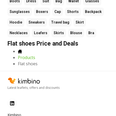
Boots
Dress
Suit
Bag
Wallet
Glasses
Sunglasses
Boxers
Cap
Shorts
Backpack
Hoodie
Sneakers
Travel bag
Skirt
Necklaces
Loafers
Skirts
Blouse
Bra
Flat shoes Price and Deals
Products
Flat shoes
Latest leaflets, offers and discounts
Kimbino