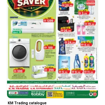
KM Trading catalogue