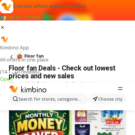
Current offers always at hand
Add to Chrome - FREE
Kimbino App
Floor fan
All offers in one place
Floor fan Deals - Check out lowest
(14.1 ألف reviews)
prices and new sales
Open
We couldn't find any results for that term.
More offers from the category
Search for stores, categories, products...
Choose city