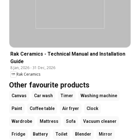
Rak Ceramics - Technical Manual and Installation
Guide
8 Jan, 2026
-
31 Dec, 2026
Rak Ceramics
Other favourite products
Canvas
Car wash
Timer
Washing machine
Paint
Coffee table
Air fryer
Clock
Wardrobe
Mattress
Sofa
Vacuum cleaner
Fridge
Battery
Toilet
Blender
Mirror