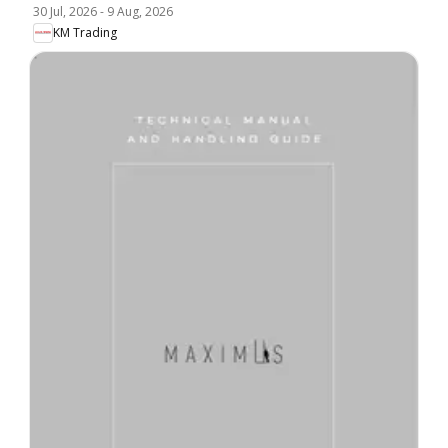
30 Jul, 2026
-
9 Aug, 2026
KM Trading