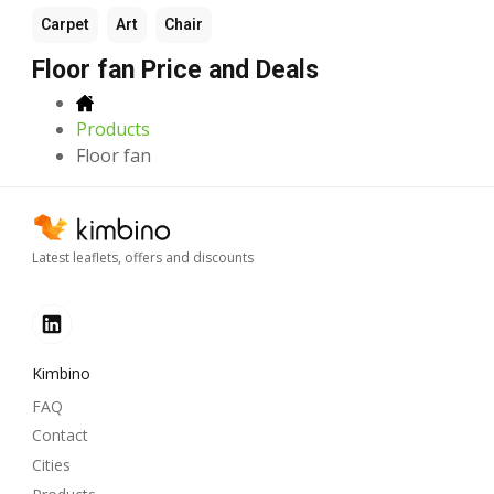
Carpet
Art
Chair
Floor fan Price and Deals
Products
Floor fan
Latest leaflets, offers and discounts
Kimbino
FAQ
Contact
Cities