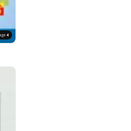
age
4