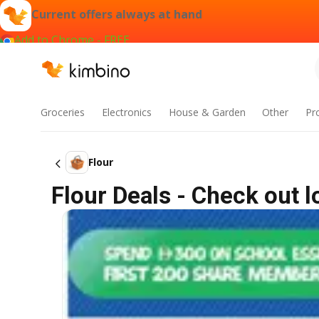
Current offers always at hand
Add to Chrome - FREE
Groceries
Electronics
House & Garden
Other
Pr
Flour
Flour Deals - Check out 