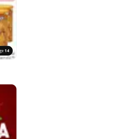
ge
14