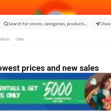
Search for stores, categories, products...
Choos
oducts
Cities
lowest prices and new sales