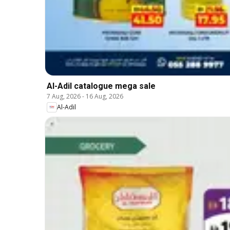
Al-Adil catalogue mega sale
7 Aug, 2026
-
16 Aug, 2026
Al-Adil