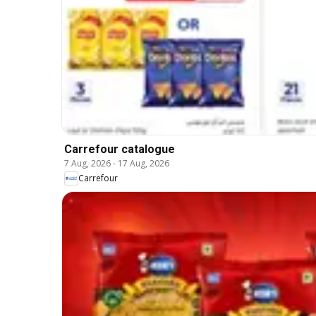
Carrefour catalogue
7 Aug, 2026
-
17 Aug, 2026
Carrefour