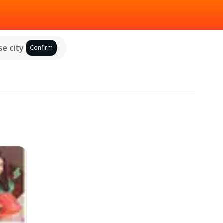
e city
Confirm