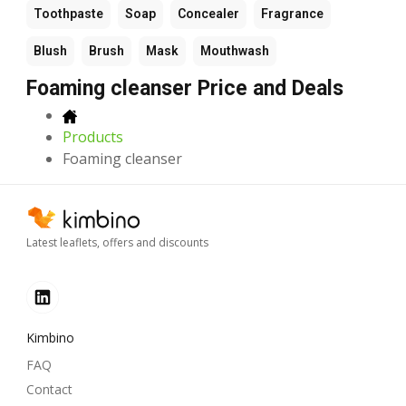
Toothpaste
Soap
Concealer
Fragrance
Blush
Brush
Mask
Mouthwash
Foaming cleanser Price and Deals
Products
Foaming cleanser
Latest leaflets, offers and discounts
Kimbino
FAQ
Contact