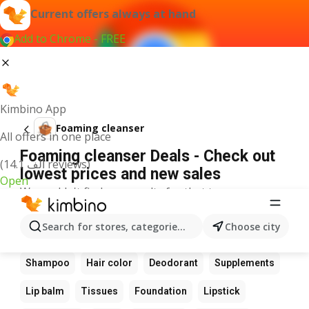
Current offers always at hand
Add to Chrome - FREE
Kimbino App
Foaming cleanser
All offers in one place
Foaming cleanser Deals - Check out
(14.1 ألف reviews)
lowest prices and new sales
Open
We couldn't find any results for that term.
Other favourite products
Search for stores, categories, products...
Choose city
Perfume
Sunscreen
Scrub
Cream
Shampoo
Hair color
Deodorant
Supplements
Lip balm
Tissues
Foundation
Lipstick