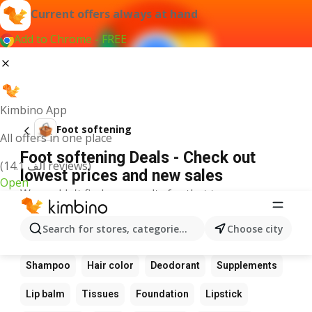
Current offers always at hand
Add to Chrome - FREE
Kimbino App
Foot softening
All offers in one place
Foot softening Deals - Check out
(14.1 ألف reviews)
lowest prices and new sales
Open
We couldn't find any results for that term.
Other favourite products
Search for stores, categories, products...
Choose city
Perfume
Sunscreen
Scrub
Cream
Shampoo
Hair color
Deodorant
Supplements
Lip balm
Tissues
Foundation
Lipstick