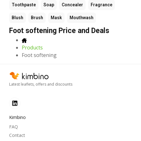
Toothpaste
Soap
Concealer
Fragrance
Blush
Brush
Mask
Mouthwash
Foot softening Price and Deals
Products
Foot softening
Latest leaflets, offers and discounts
Kimbino
FAQ
Contact