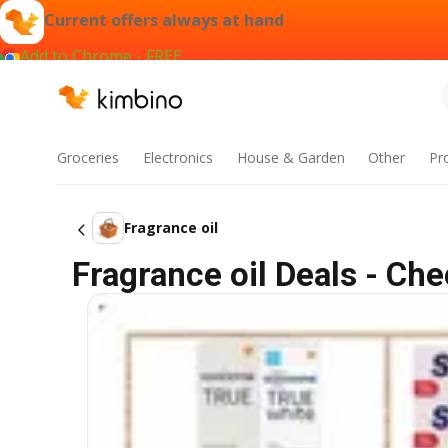
Current offers always at hand
Add to Chrome - FREE
Groceries
Electronics
House & Garden
Other
Pr
Fragrance oil
Fragrance oil Deals - Ch