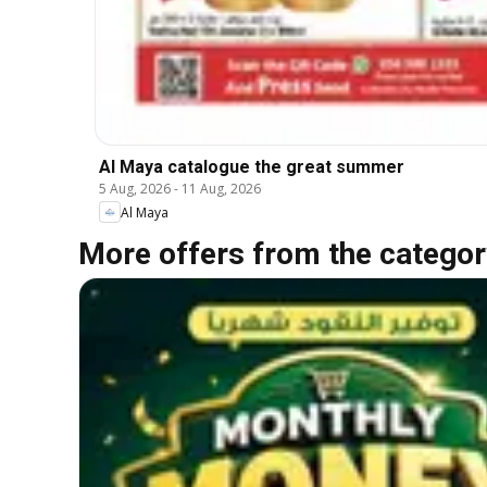
Al Maya catalogue the great summer
5 Aug, 2026
-
11 Aug, 2026
Al Maya
More offers from the categor