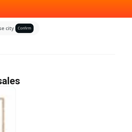
e city
Confirm
sales