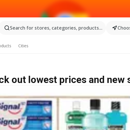
Search for stores, categories, products...
Choos
oducts
Cities
eck out lowest prices and new 