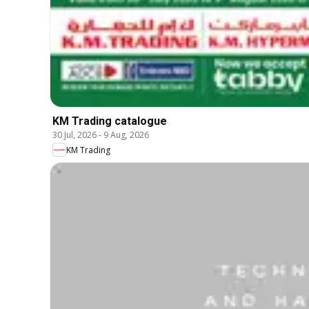
KM Trading catalogue
30 Jul, 2026
-
9 Aug, 2026
KM Trading