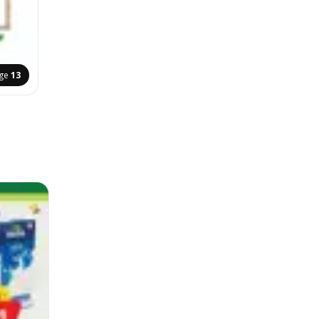
ge
13