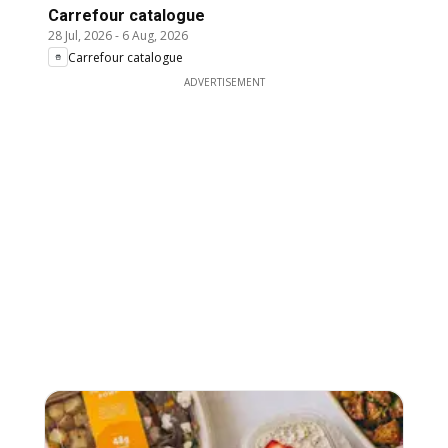
Carrefour catalogue
28 Jul, 2026
-
6 Aug, 2026
Carrefour catalogue
ADVERTISEMENT