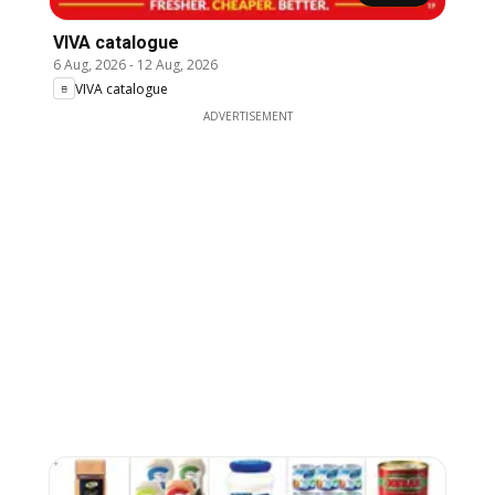
VIVA catalogue
6 Aug, 2026
-
12 Aug, 2026
VIVA catalogue
ADVERTISEMENT