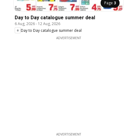
Page
3
Day to Day catalogue summer deal
6 Aug, 2026
-
12 Aug, 2026
Day to Day catalogue summer deal
ADVERTISEMENT
ADVERTISEMENT