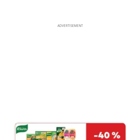
ADVERTISEMENT