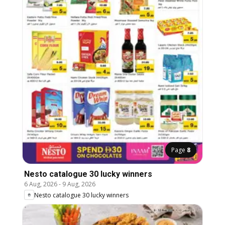
Page
8
Nesto catalogue 30 lucky winners
6 Aug, 2026
-
9 Aug, 2026
Nesto catalogue 30 lucky winners