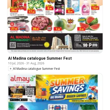
Al Madina catalogue Summer Fest
10 Jul, 2026
-
31 Aug, 2026
Al Madina catalogue Summer Fest