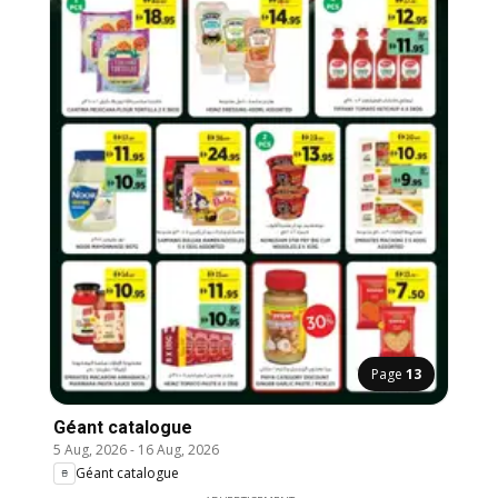
Page
13
Géant catalogue
5 Aug, 2026
-
16 Aug, 2026
Géant catalogue