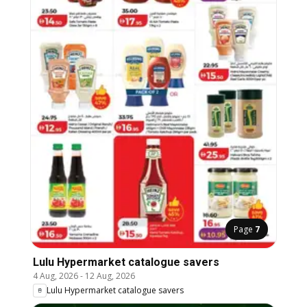
Page
7
Lulu Hypermarket catalogue savers
4 Aug, 2026
-
12 Aug, 2026
Lulu Hypermarket catalogue savers