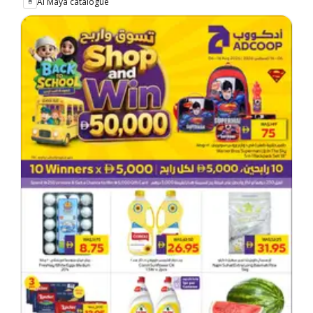
Al Maya catalogue