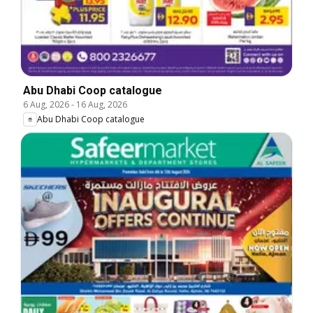
Abu Dhabi Coop catalogue
6 Aug, 2026
-
16 Aug, 2026
Abu Dhabi Coop catalogue