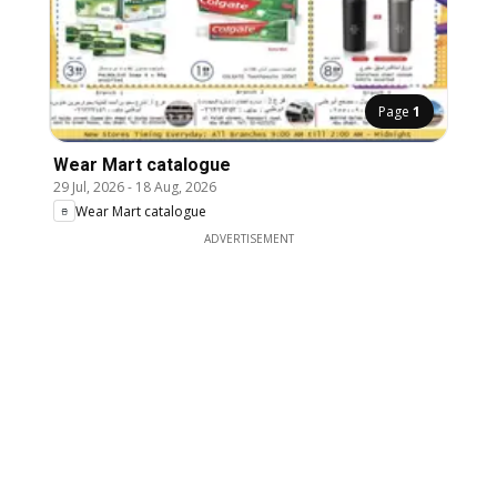
Page
1
Wear Mart catalogue
29 Jul, 2026
-
18 Aug, 2026
Wear Mart catalogue
ADVERTISEMENT