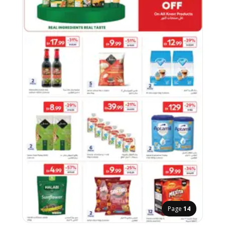
Page
14