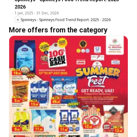
2026
1 Jan, 2025
-
31 Dec, 2026
Spinneys - Spinneys Food Trend Report: 2025 - 2026
More offers from the category