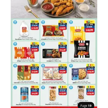
Page
19