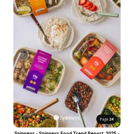
Page
24
Spinneys - Spinneys Food Trend Report: 2025 -