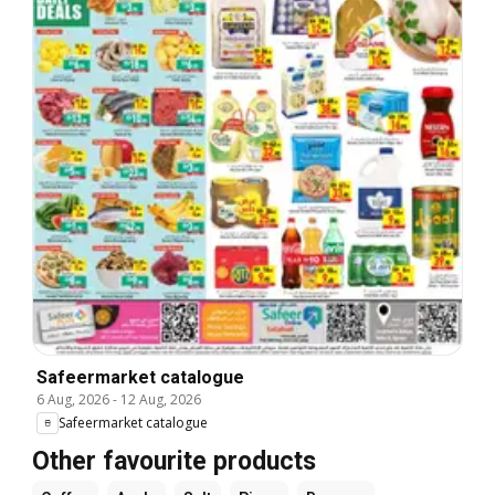
Safeermarket catalogue
6 Aug, 2026
-
12 Aug, 2026
Safeermarket catalogue
Other favourite products