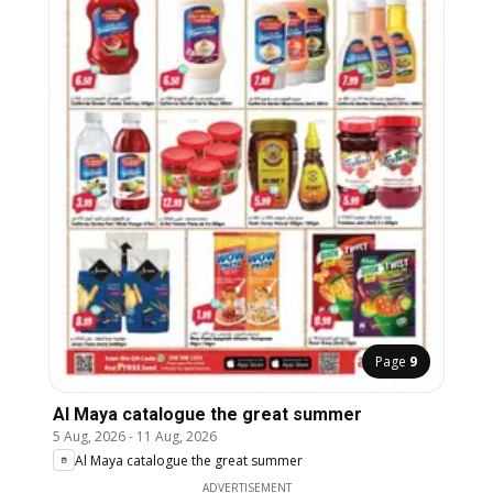
Page
9
Al Maya catalogue the great summer
5 Aug, 2026
-
11 Aug, 2026
Al Maya catalogue the great summer
ADVERTISEMENT