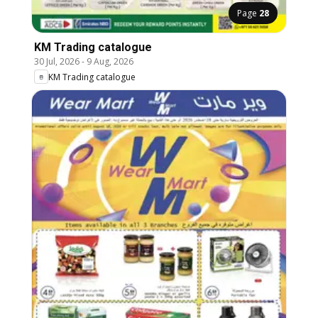
Page
28
KM Trading catalogue
30 Jul, 2026
-
9 Aug, 2026
KM Trading catalogue