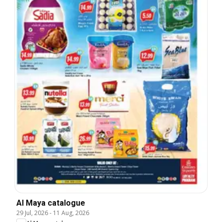
Al Maya catalogue
29 Jul, 2026
-
11 Aug, 2026