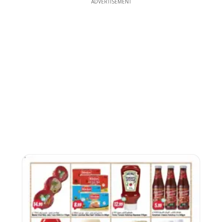
ADVERTISEMENT