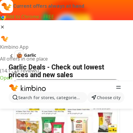
Current offers always at hand
Add to Chrome - FREE
Kimbino App
Garlic
All offers in one place
Garlic Deals - Check out lowest
(14.1 ألف reviews)
prices and new sales
Open
Search for stores, categories, products...
Choose city