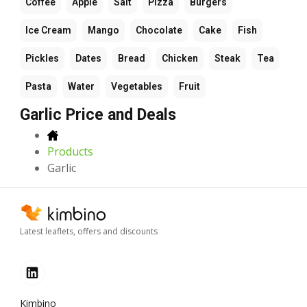
Coffee
Apple
Salt
Pizza
Burgers
Ice Cream
Mango
Chocolate
Cake
Fish
Pickles
Dates
Bread
Chicken
Steak
Tea
Pasta
Water
Vegetables
Fruit
Garlic Price and Deals
Products
Garlic
Latest leaflets, offers and discounts
Kimbino