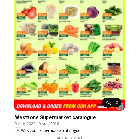
Page
2
Westzone Supermarket catalogue
5 Aug, 2026
-
6 Aug, 2026
Westzone Supermarket catalogue
ADVERTISEMENT