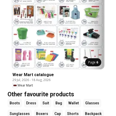
Page
6
Wear Mart catalogue
29 Jul, 2026
-
18 Aug, 2026
Wear Mart
Other favourite products
Boots
Dress
Suit
Bag
Wallet
Glasses
Sunglasses
Boxers
Cap
Shorts
Backpack