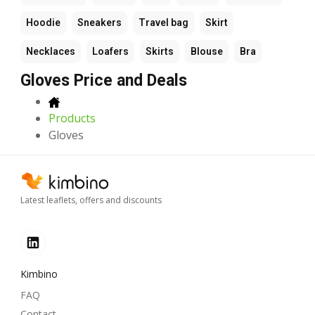
Hoodie
Sneakers
Travel bag
Skirt
Necklaces
Loafers
Skirts
Blouse
Bra
Gloves Price and Deals
Products
Gloves
Latest leaflets, offers and discounts
Kimbino
FAQ
Contact