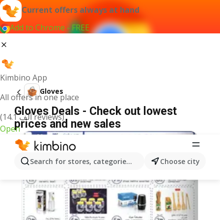
Current offers always at hand
Add to Chrome - FREE
Kimbino App
Gloves
All offers in one place
Gloves Deals - Check out lowest
(14.1 ألف reviews)
prices and new sales
Open
Search for stores, categories, products...
Choose city