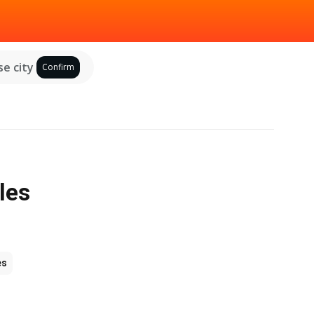
e city
Confirm
les
es