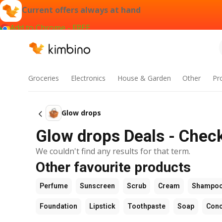
Current offers always at hand
Add to Chrome - FREE
Groceries
Electronics
House & Garden
Other
Pr
Glow drops
Glow drops Deals - Check
We couldn't find any results for that term.
Other favourite products
Perfume
Sunscreen
Scrub
Cream
Shampo
Foundation
Lipstick
Toothpaste
Soap
Conc