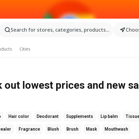
Search for stores, categories, products...
Choos
oducts
Cities
 out lowest prices and new sa
o
Hair color
Deodorant
Supplements
Lip balm
Tissu
ealer
Fragrance
Blush
Brush
Mask
Mouthwash