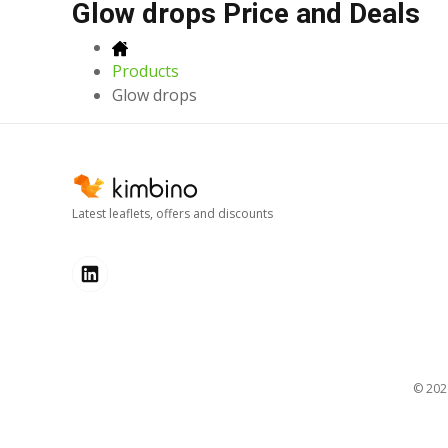
Glow drops Price and Deals
Products
Glow drops
Latest leaflets, offers and discounts
© 20