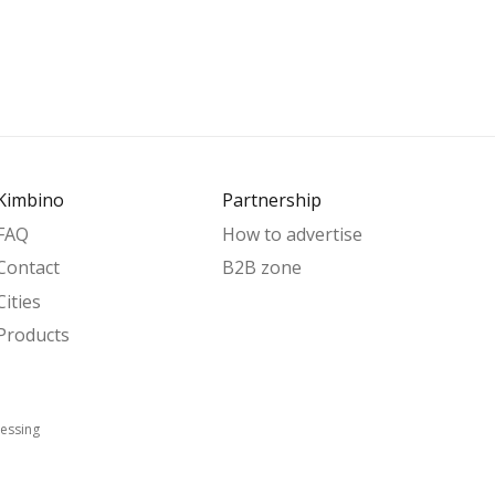
Kimbino
Partnership
FAQ
How to advertise
Contact
B2B zone
Cities
Products
essing