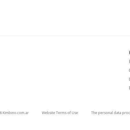
26
kimbino.com.ar
Website Terms of Use
The personal data proc