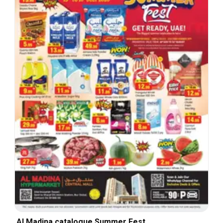
Al Madina catalogue Summer Fest