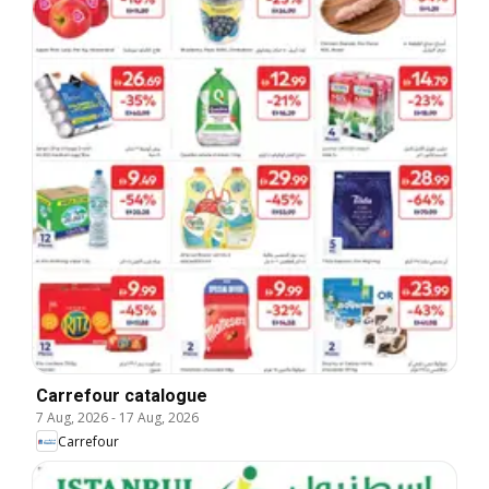
Carrefour catalogue
7 Aug, 2026
-
17 Aug, 2026
Carrefour