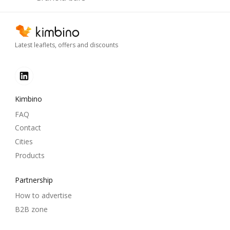
Latest leaflets, offers and discounts
Kimbino
FAQ
Contact
Cities
Products
Partnership
How to advertise
B2B zone