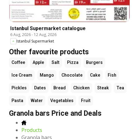
Istanbul Supermarket catalogue
6 Aug, 2026
-
12 Aug, 2026
Istanbul Supermarket
Other favourite products
Coffee
Apple
Salt
Pizza
Burgers
Ice Cream
Mango
Chocolate
Cake
Fish
Pickles
Dates
Bread
Chicken
Steak
Tea
Pasta
Water
Vegetables
Fruit
Granola bars Price and Deals
Products
Granola bars