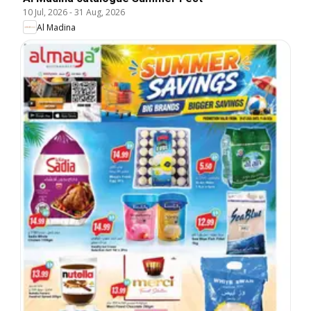
10 Jul, 2026
-
31 Aug, 2026
Al Madina