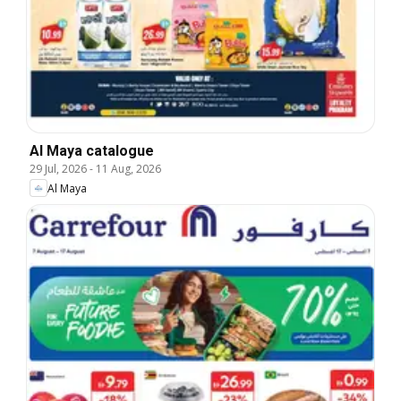
Al Maya catalogue
29 Jul, 2026
-
11 Aug, 2026
Al Maya