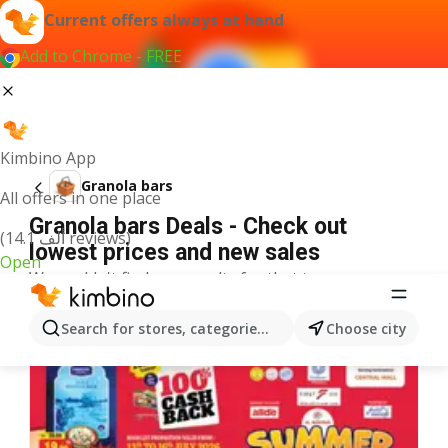
Current offers always at hand
Add to Chrome - FREE
Kimbino App
Granola bars
All offers in one place
Granola bars Deals - Check out
(14.1 ألف reviews)
lowest prices and new sales
Open
We couldn't find any results for that term.
More offers from the category
Search for stores, categories, products...
Choose city