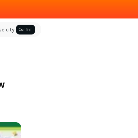
e city
Confirm
ew