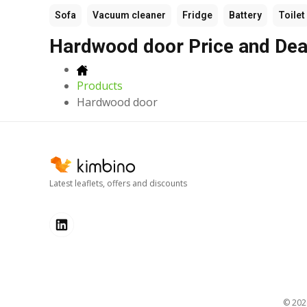
Sofa
Vacuum cleaner
Fridge
Battery
Toilet
Hardwood door Price and Dea
Products
Hardwood door
Latest leaflets, offers and discounts
© 20