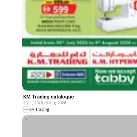
KM Trading catalogue
30 Jul, 2026
-
9 Aug, 2026
KM Trading