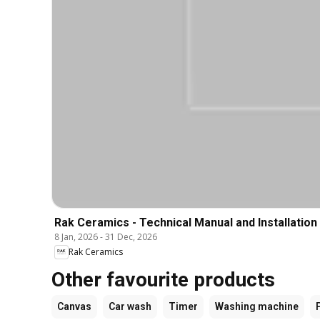
Rak Ceramics - Technical Manual and Installation
8 Jan, 2026
-
31 Dec, 2026
Rak Ceramics
Other favourite products
Canvas
Car wash
Timer
Washing machine