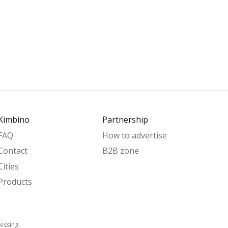
Kimbino
Partnership
FAQ
How to advertise
Contact
B2B zone
Cities
Products
essing