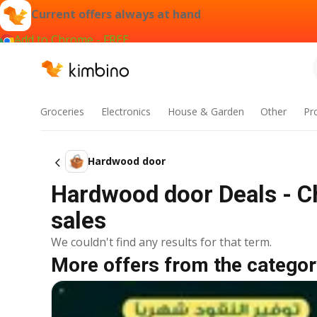
Current offers always at hand
Add to Chrome - FREE
Groceries
Electronics
House & Garden
Other
Pr
Hardwood door
Hardwood door Deals - C
sales
We couldn't find any results for that term.
More offers from the categor