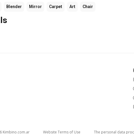
Blender
Mirror
Carpet
Art
Chair
ls
26
kimbino.com.ar
Website Terms of Use
The personal data proc