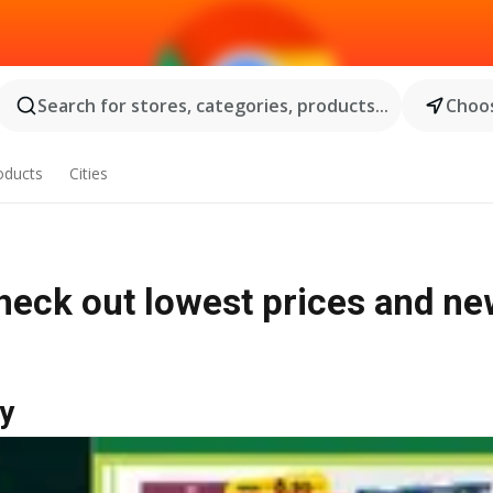
Search for stores, categories, products...
Choos
oducts
Cities
heck out lowest prices and n
y