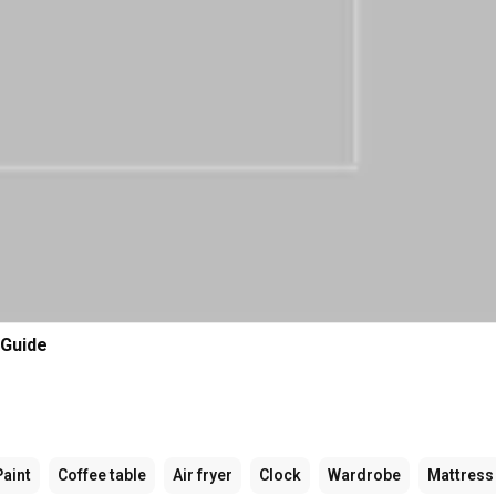
 Guide
Paint
Coffee table
Air fryer
Clock
Wardrobe
Mattress