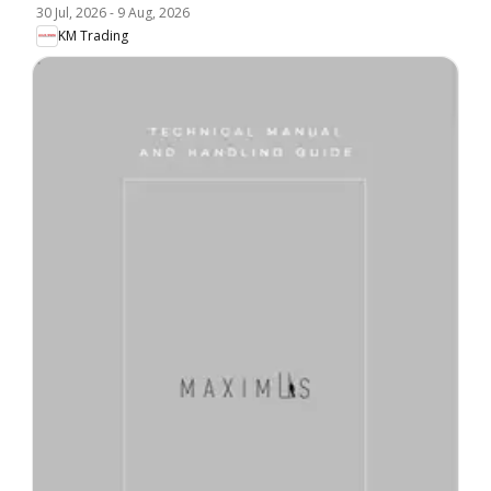
30 Jul, 2026
-
9 Aug, 2026
KM Trading