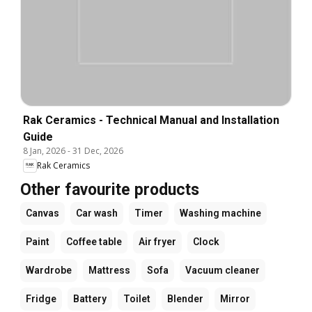
Rak Ceramics - Technical Manual and Installation
Guide
8 Jan, 2026
-
31 Dec, 2026
Rak Ceramics
Other favourite products
Canvas
Car wash
Timer
Washing machine
Paint
Coffee table
Air fryer
Clock
Wardrobe
Mattress
Sofa
Vacuum cleaner
Fridge
Battery
Toilet
Blender
Mirror