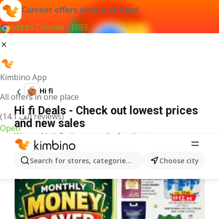
Current offers always at hand
Add to Chrome - FREE
Kimbino App
Hi fi
All offers in one place
Hi fi Deals - Check out lowest prices
(14.1 ألف reviews)
and new sales
Open
We couldn't find any results for that term.
More offers from the category
Search for stores, categories, products...
Choose city