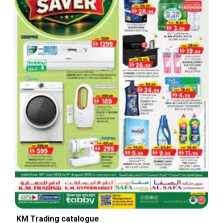
KM Trading catalogue