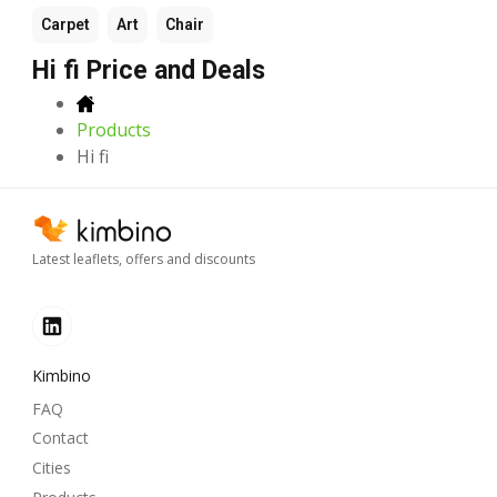
Carpet
Art
Chair
Hi fi Price and Deals
Products
Hi fi
Latest leaflets, offers and discounts
Kimbino
FAQ
Contact
Cities