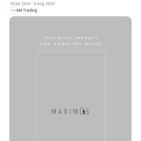
30 Jul, 2026
-
9 Aug, 2026
KM Trading