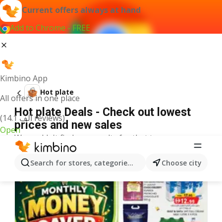
Current offers always at hand
Add to Chrome - FREE
Kimbino App
Hot plate
All offers in one place
Hot plate Deals - Check out lowest
(14.1 ألف reviews)
prices and new sales
Open
We couldn't find any results for that term.
More offers from the category
Search for stores, categories, products...
Choose city