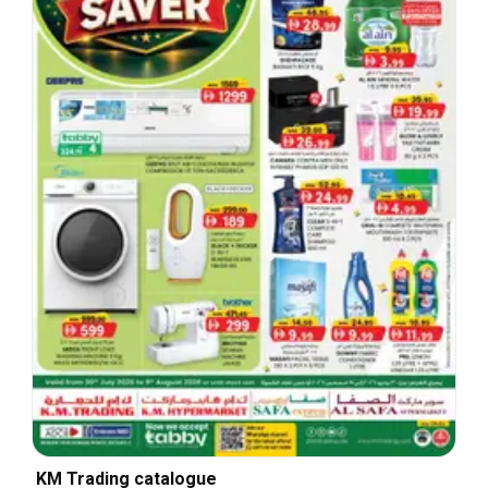
KM Trading catalogue