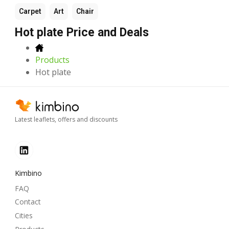
Carpet
Art
Chair
Hot plate Price and Deals
Products
Hot plate
Latest leaflets, offers and discounts
Kimbino
FAQ
Contact
Cities