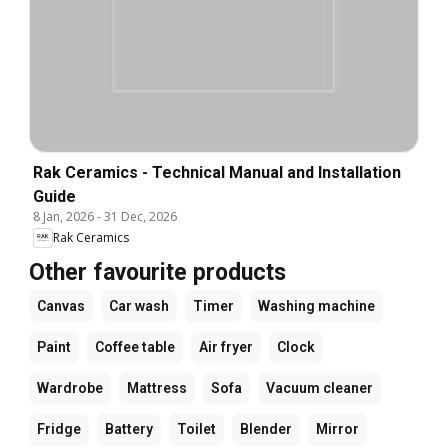
Rak Ceramics - Technical Manual and Installation
Guide
8 Jan, 2026
-
31 Dec, 2026
Rak Ceramics
Other favourite products
Canvas
Car wash
Timer
Washing machine
Paint
Coffee table
Air fryer
Clock
Wardrobe
Mattress
Sofa
Vacuum cleaner
Fridge
Battery
Toilet
Blender
Mirror