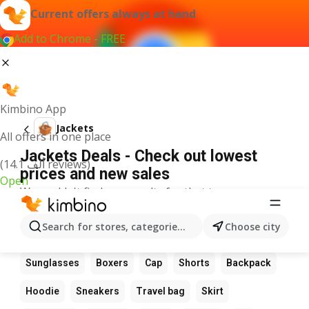
Current offers always at hand
Add to Chrome - FREE
Kimbino App
Jackets
All offers in one place
Jackets Deals - Check out lowest
(14.1 ألف reviews)
prices and new sales
Open
We couldn't find any results for that term.
Other favourite products
Search for stores, categories, products...
Choose city
Boots
Dress
Suit
Bag
Wallet
Glasses
Sunglasses
Boxers
Cap
Shorts
Backpack
Hoodie
Sneakers
Travel bag
Skirt