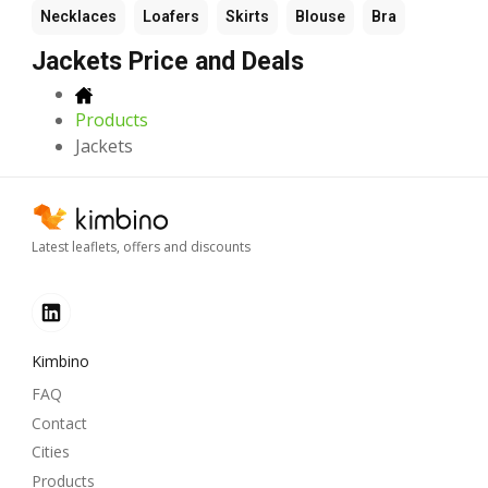
Necklaces
Loafers
Skirts
Blouse
Bra
Jackets Price and Deals
Products
Jackets
Latest leaflets, offers and discounts
Kimbino
FAQ
Contact
Cities
Products