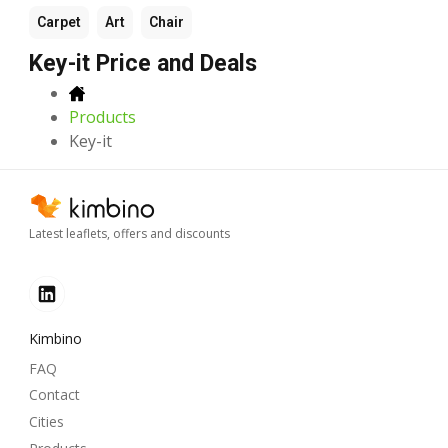
Carpet
Art
Chair
Key-it Price and Deals
Products
Key-it
Latest leaflets, offers and discounts
Kimbino
FAQ
Contact
Cities