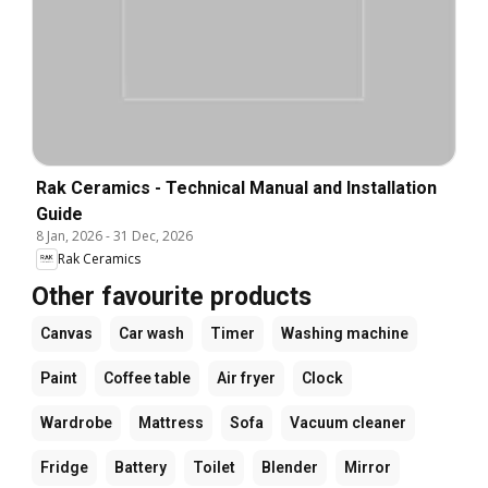
Rak Ceramics - Technical Manual and Installation
Guide
8 Jan, 2026
-
31 Dec, 2026
Rak Ceramics
Other favourite products
Canvas
Car wash
Timer
Washing machine
Paint
Coffee table
Air fryer
Clock
Wardrobe
Mattress
Sofa
Vacuum cleaner
Fridge
Battery
Toilet
Blender
Mirror