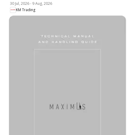
30 Jul, 2026
-
9 Aug, 2026
KM Trading