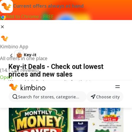
Current offers always at hand
Add to Chrome - FREE
Kimbino App
Key-it
All offers in one place
Key-it Deals - Check out lowest
(14.1 ألف reviews)
prices and new sales
Open
We couldn't find any results for that term.
More offers from the category
Search for stores, categories, products...
Choose city