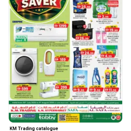
KM Trading catalogue