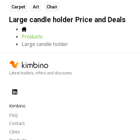
Carpet
Art
Chair
Large candle holder Price and Deals
Products
Large candle holder
Latest leaflets, offers and discounts
Kimbino
FAQ
Contact
Cities