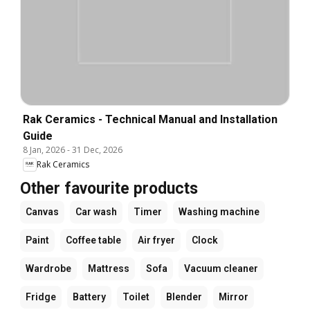
Rak Ceramics - Technical Manual and Installation
Guide
8 Jan, 2026
-
31 Dec, 2026
Rak Ceramics
Other favourite products
Canvas
Car wash
Timer
Washing machine
Paint
Coffee table
Air fryer
Clock
Wardrobe
Mattress
Sofa
Vacuum cleaner
Fridge
Battery
Toilet
Blender
Mirror