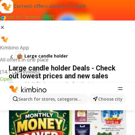
Current offers always at hand
Add to Chrome - FREE
Kimbino App
Large candle holder
All offers in one place
Large candle holder Deals - Check
(14.1 ألف reviews)
out lowest prices and new sales
Open
We couldn't find any results for that term.
More offers from the category
Search for stores, categories, products...
Choose city