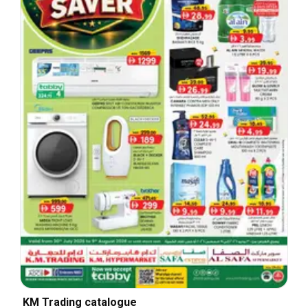
KM Trading catalogue