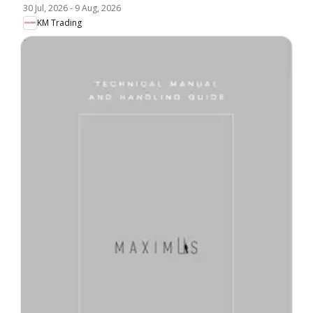
30 Jul, 2026
-
9 Aug, 2026
KM Trading