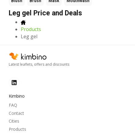
Blush
Brush
Mask
Mouthwash
Leg gel Price and Deals
Products
Leg gel
Latest leaflets, offers and discounts
Kimbino
FAQ
Contact
Cities
Products