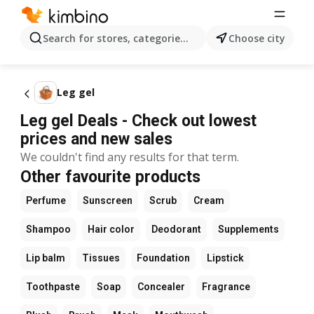
Search for stores, categories, products...
Choose city
Leg gel
Leg gel Deals - Check out lowest
prices and new sales
We couldn't find any results for that term.
Other favourite products
Perfume
Sunscreen
Scrub
Cream
Shampoo
Hair color
Deodorant
Supplements
Lip balm
Tissues
Foundation
Lipstick
Toothpaste
Soap
Concealer
Fragrance