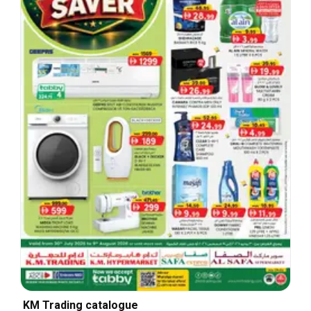
KM Trading catalogue