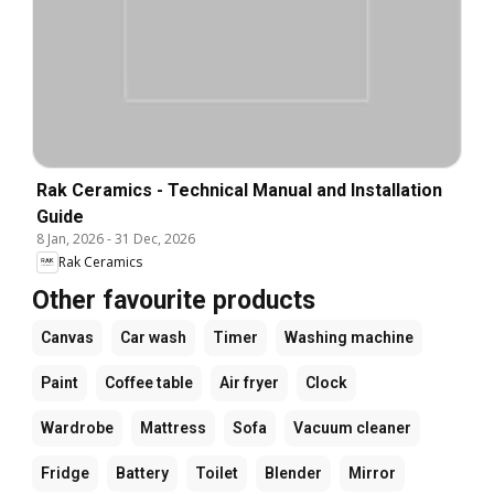
Rak Ceramics - Technical Manual and Installation
Guide
8 Jan, 2026
-
31 Dec, 2026
Rak Ceramics
Other favourite products
Canvas
Car wash
Timer
Washing machine
Paint
Coffee table
Air fryer
Clock
Wardrobe
Mattress
Sofa
Vacuum cleaner
Fridge
Battery
Toilet
Blender
Mirror