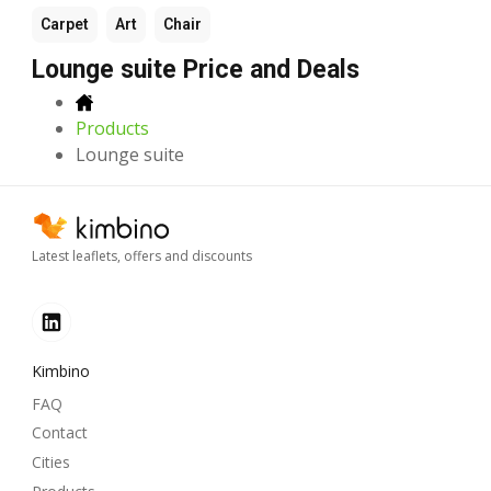
Carpet
Art
Chair
Lounge suite Price and Deals
Products
Lounge suite
Latest leaflets, offers and discounts
Kimbino
FAQ
Contact
Cities