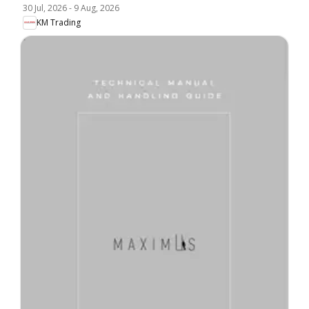
30 Jul, 2026
-
9 Aug, 2026
KM Trading