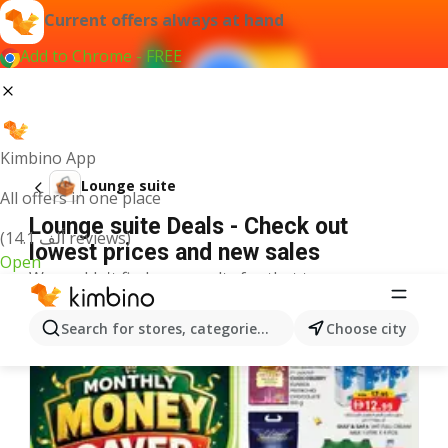
Current offers always at hand
Add to Chrome - FREE
Kimbino App
Lounge suite
All offers in one place
Lounge suite Deals - Check out
(14.1 ألف reviews)
lowest prices and new sales
Open
We couldn't find any results for that term.
More offers from the category
Search for stores, categories, products...
Choose city