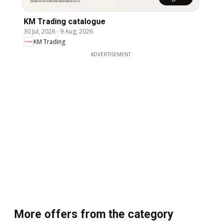
KM Trading catalogue
30 Jul, 2026
-
9 Aug, 2026
KM Trading
ADVERTISEMENT
More offers from the category