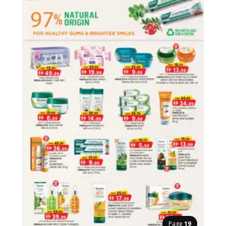
Page
19