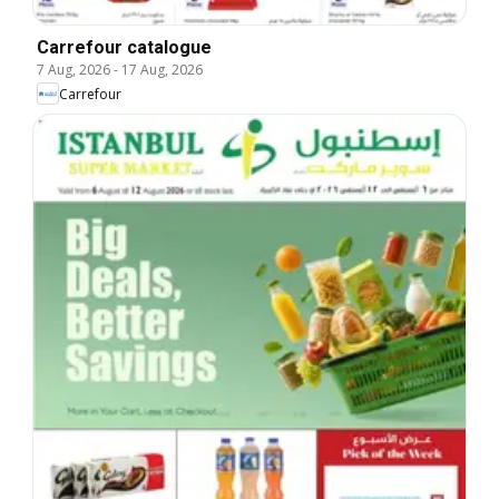
Carrefour catalogue
7 Aug, 2026
-
17 Aug, 2026
Carrefour