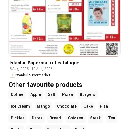
Istanbul Supermarket catalogue
6 Aug, 2026
-
12 Aug, 2026
Istanbul Supermarket
Other favourite products
Coffee
Apple
Salt
Pizza
Burgers
Ice Cream
Mango
Chocolate
Cake
Fish
Pickles
Dates
Bread
Chicken
Steak
Tea