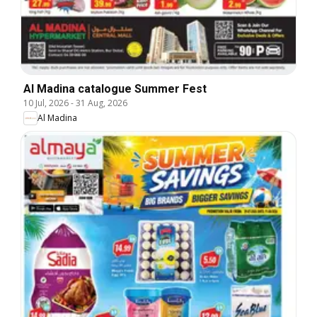
Al Madina catalogue Summer Fest
10 Jul, 2026
-
31 Aug, 2026
Al Madina