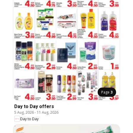
Page
3
Day to Day offers
5 Aug, 2026
-
11 Aug, 2026
Day to Day