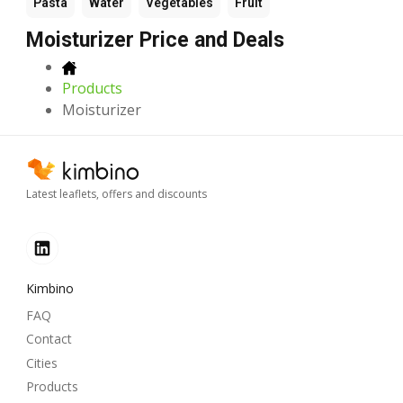
Pasta
Water
Vegetables
Fruit
Moisturizer Price and Deals
Products
Moisturizer
Latest leaflets, offers and discounts
Kimbino
FAQ
Contact
Cities
Products