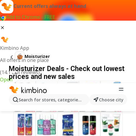
Current offers always at hand
Add to Chrome - FREE
Kimbino App
Moisturizer
All offers in one place
Moisturizer Deals - Check out lowest
(14.1 ألف reviews)
prices and new sales
Open
Search for stores, categories, products...
Choose city