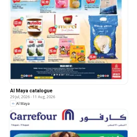
Al Maya catalogue
29 Jul, 2026
-
11 Aug, 2026
Al Maya