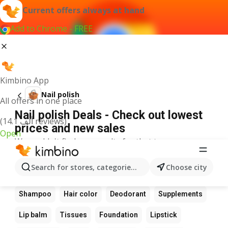
Current offers always at hand
Add to Chrome - FREE
Kimbino App
Nail polish
All offers in one place
Nail polish Deals - Check out lowest
(14.1 ألف reviews)
prices and new sales
Open
We couldn't find any results for that term.
Other favourite products
Search for stores, categories, products...
Choose city
Perfume
Sunscreen
Scrub
Cream
Shampoo
Hair color
Deodorant
Supplements
Lip balm
Tissues
Foundation
Lipstick