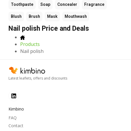
Toothpaste
Soap
Concealer
Fragrance
Blush
Brush
Mask
Mouthwash
Nail polish Price and Deals
Products
Nail polish
Latest leaflets, offers and discounts
Kimbino
FAQ
Contact