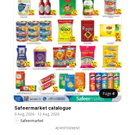
Page
4
Safeermarket catalogue
6 Aug, 2026
-
12 Aug, 2026
Safeermarket
ADVERTISEMENT