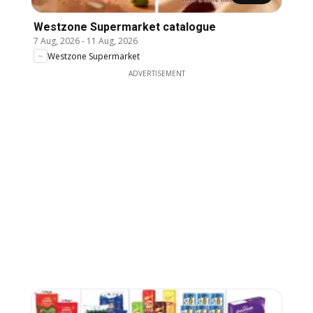
Westzone Supermarket catalogue
7 Aug, 2026
-
11 Aug, 2026
Westzone Supermarket
ADVERTISEMENT