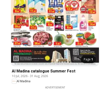
Page
1
Al Madina catalogue Summer Fest
10 Jul, 2026
-
31 Aug, 2026
Al Madina
ADVERTISEMENT