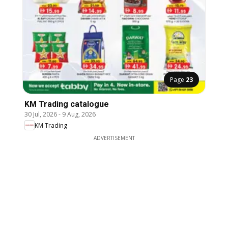
Page
23
KM Trading catalogue
30 Jul, 2026
-
9 Aug, 2026
KM Trading
ADVERTISEMENT