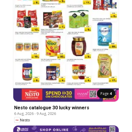
Page
4
Nesto catalogue 30 lucky winners
6 Aug, 2026
-
9 Aug, 2026
Nesto