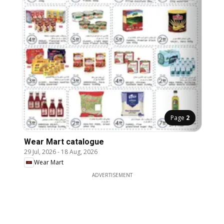
Page
2
Wear Mart catalogue
29 Jul, 2026
-
18 Aug, 2026
Wear Mart
ADVERTISEMENT