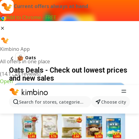
Current offers always at hand
Add to Chrome - FREE
Kimbino App
Oats
All offers in one place
Oats Deals - Check out lowest prices
(14.1 ألف reviews)
and new sales
Open
Search for stores, categories, products...
Choose city