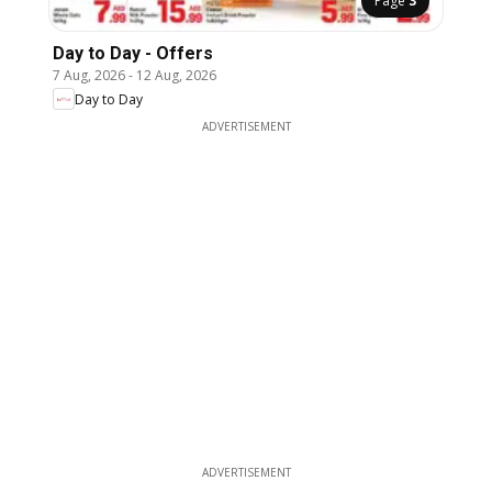
Page
3
Day to Day - Offers
7 Aug, 2026
-
12 Aug, 2026
Day to Day
ADVERTISEMENT
ADVERTISEMENT