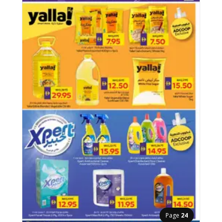
Page
24