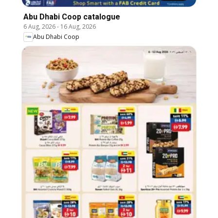
Abu Dhabi Coop catalogue
6 Aug, 2026
-
16 Aug, 2026
Abu Dhabi Coop