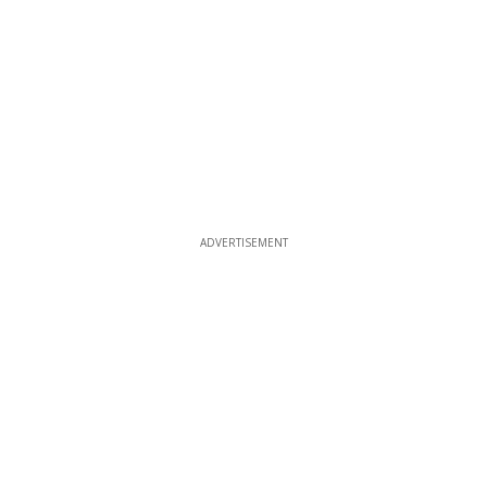
ADVERTISEMENT