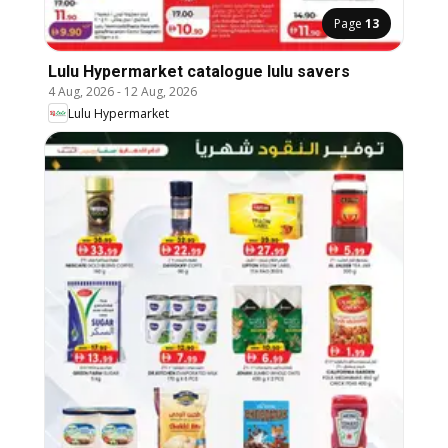
Page
13
Lulu Hypermarket catalogue lulu savers
4 Aug, 2026
-
12 Aug, 2026
Lulu Hypermarket