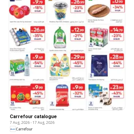
Carrefour catalogue
7 Aug, 2026
-
17 Aug, 2026
Carrefour