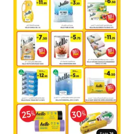
Page
26