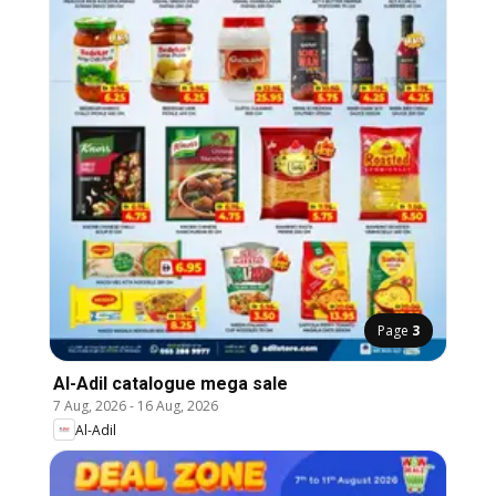
Page
3
Al-Adil catalogue mega sale
7 Aug, 2026
-
16 Aug, 2026
Al-Adil