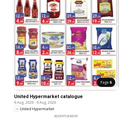
Page
6
United Hypermarket catalogue
6 Aug, 2026
-
9 Aug, 2026
United Hypermarket
ADVERTISEMENT