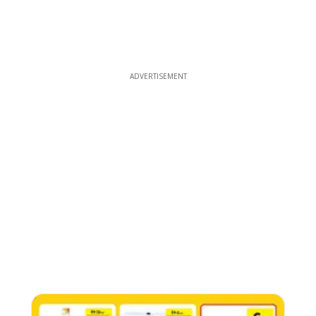
ADVERTISEMENT