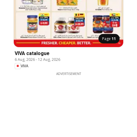
Page
11
VIVA catalogue
6 Aug, 2026
-
12 Aug, 2026
VIVA
ADVERTISEMENT