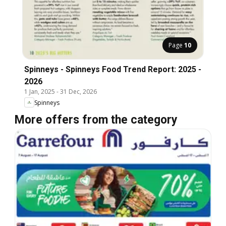
Page
10
Spinneys - Spinneys Food Trend Report: 2025 -
2026
1 Jan, 2025
-
31 Dec, 2026
Spinneys
More offers from the category