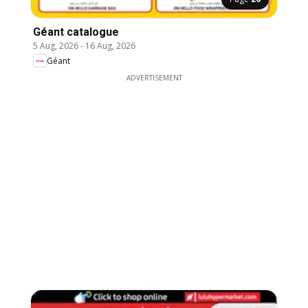
Géant catalogue
5 Aug, 2026
-
16 Aug, 2026
Géant
ADVERTISEMENT