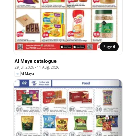
Page
6
Al Maya catalogue
29 Jul, 2026
-
11 Aug, 2026
Al Maya