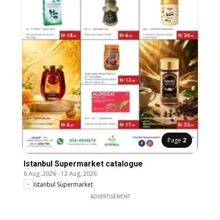
Page
2
Istanbul Supermarket catalogue
6 Aug, 2026
-
12 Aug, 2026
Istanbul Supermarket
ADVERTISEMENT