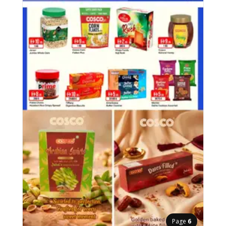
Page
6